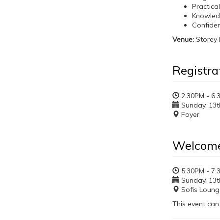
Practica
Knowled
Confiden
Venue:
Storey 
Registra
2:30PM - 6:
Sunday, 13th
Foyer
Welcome
5:30PM - 7:
Sunday, 13th
Sofis Loung
This event can