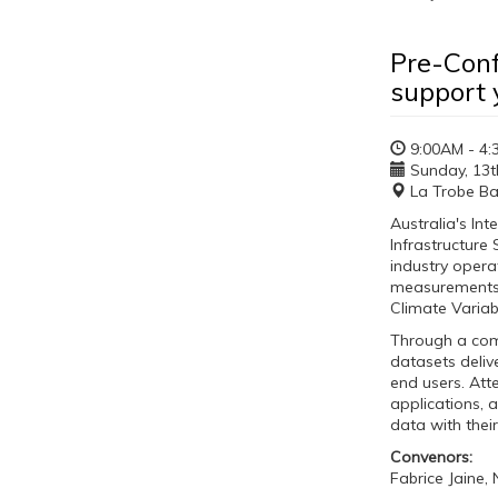
Pre-Conf
support 
9:00AM - 4:
Sunday, 13th
La Trobe Ba
Australia's In
Infrastructure
industry opera
measurements o
Climate Variab
Through a comb
datasets deli
end users. Att
applications, 
data with thei
Convenors:
Fabrice Jaine,