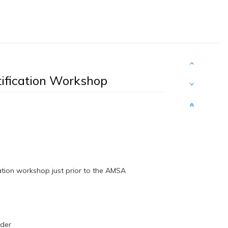
ification Workshop
cation workshop just prior to the AMSA
inder