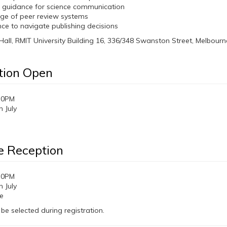
l guidance for science communication
ge of peer review systems
ce to navigate publishing decisions
Hall, RMIT University Building 16, 336/348 Swanston Street, Melbourn
tion Open
30PM
 July
 Reception
30PM
 July
e
 be selected during registration.