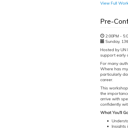
View Full Wo
Pre-Con
2:00PM - 5:
Sunday, 13th
Hosted by UN E
support early 
For many autho
Where has my m
particularly d
career.
This workshop l
the importance
arrive with spe
confidently wi
What You'll Ga
Understa
Insights 