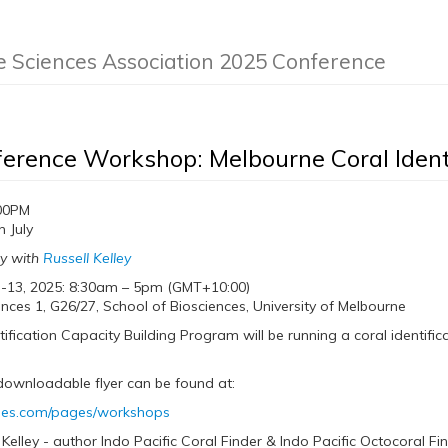
e Sciences Association 2025 Conference
erence Workshop: Melbourne Coral Ident
00PM
 July
ly with
Russell Kelley
 -13, 2025: 8:30am – 5pm (GMT+10:00)
nces 1, G26/27, School of Biosciences, University of Melbourne
tification Capacity Building Program will be running a coral identifi
downloadable flyer can be found at:
ides.com/pages/workshops
 Kelley - author Indo Pacific Coral Finder & Indo Pacific Octocoral F