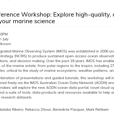
erence Workshop: Explore high-quality, 
your marine science
30PM
 July
llroom
tegrated Marine Observing System (IMOS) was established in 2006 un
 Strategy (NCRIS) to produce sustained open-access ocean observati
tions, and decision making. Over the past 18 years, IMOS has enabled 
f the marine estate, from polar regions to the tropics, including 2
les, critical to the study of marine ecosystems, weather patterns, a
ination of presentations and guided tutorials, this workshop will 
vered freely via the IMOS Australian Ocean Data Network (AODN) 
endees will explore the new AODN ocean data portal, novel cloud-o
and a suite of tools, data products and resources available to help 
r research datasets.
 Natalia Ribeiro, Rebecca Zitoun, Benedicte Pasquer, Mark Rehbein