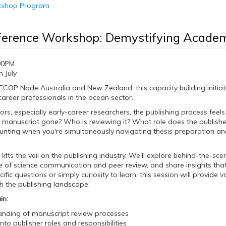
rkshop Program
ference Workshop: Demystifying Academ
00PM
 July
COP Node Australia and New Zealand, this capacity building initiati
career professionals in the ocean sector.
rs, especially early-career researchers, the publishing process feel
anuscript gone? Who is reviewing it? What role does the publisher
aunting when you're simultaneously navigating thesis preparation a
ifts the veil on the publishing industry. We'll explore behind-the-sc
 of science communication and peer review, and share insights that
cific questions or simply curiosity to learn, this session will provi
th the publishing landscape.
in:
nding of manuscript review processes
into publisher roles and responsibilities