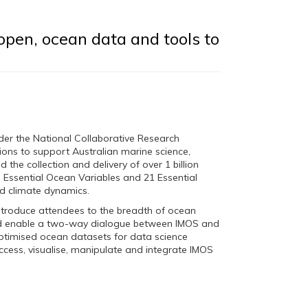
open, ocean data and tools to
der the National Collaborative Research
ons to support Australian marine science,
the collection and delivery of over 1 billion
7 Essential Ocean Variables and 21 Essential
nd climate dynamics.
introduce attendees to the breadth of ocean
and enable a two-way dialogue between IMOS and
ptimised ocean datasets for data science
access, visualise, manipulate and integrate IMOS