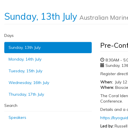
Sunday, 13th July
Australian Marin
Days
Pre-Conf
Sunday, 13th July
Monday, 14th July
8:30AM - 5:
Sunday, 13th
Tuesday, 15th July
Register direct
When:
July 12
Wednesday, 16th July
Where:
Bioscie
Thursday, 17th July
The Coral Iden
Conference.
Search
Details and a 
Speakers
https://byogu
Led by:
Russell