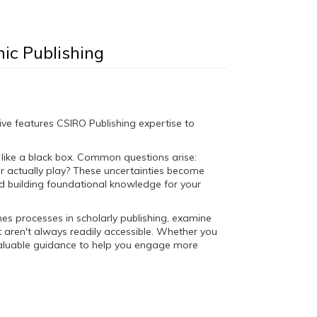
ic Publishing
ve features CSIRO Publishing expertise to
s like a black box. Common questions arise:
 actually play? These uncertainties become
nd building foundational knowledge for your
enes processes in scholarly publishing, examine
 aren't always readily accessible. Whether you
de valuable guidance to help you engage more