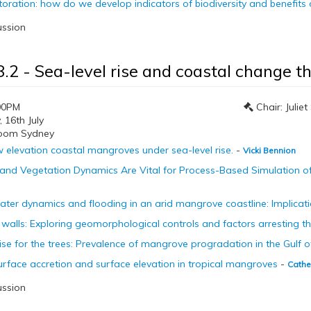
storation: how do we develop indicators of biodiversity and benefits
ussion
8.2 - Sea-level rise and coastal change 
00PM
Chair: Julie
16th July
room Sydney
w elevation coastal mangroves under sea-level rise.
-
Vicki Bennion
 and Vegetation Dynamics Are Vital for Process-Based Simulation o
ter dynamics and flooding in an arid mangrove coastline: Implicatio
walls: Exploring geomorphological controls and factors arresting t
rise for the trees: Prevalence of mangrove progradation in the Gulf 
rface accretion and surface elevation in tropical mangroves
-
Cathe
ussion