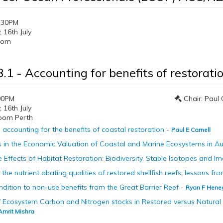
:30PM
16th July
oom
.1 - Accounting for benefits of restorati
00PM
Chair: Paul 
16th July
oom Perth
accounting for the benefits of coastal restoration
-
Paul E Carnell
in the Economic Valuation of Coastal and Marine Ecosystems in Au
e Effects of Habitat Restoration: Biodiversity, Stable Isotopes and 
the nutrient abating qualities of restored shellfish reefs; lessons f
ondition to non-use benefits from the Great Barrier Reef
-
Ryan F Hene
 Ecosystem Carbon and Nitrogen stocks in Restored versus Natural 
Amrit Mishra