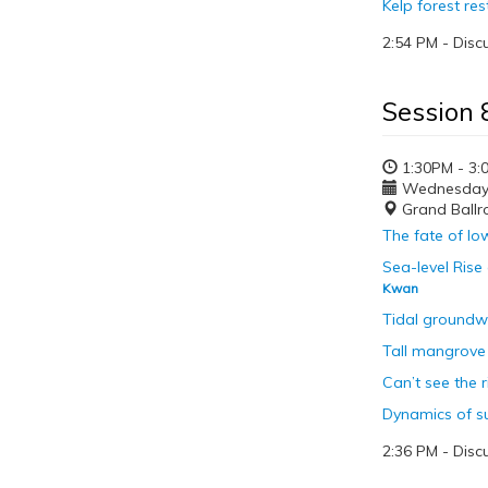
Kelp forest re
2:54 PM - Disc
Session 
1:30PM - 3:
Wednesday, 
Grand Ball
The fate of lo
Sea-level Rise
Kwan
Tidal groundwa
Tall mangrove 
Can’t see the 
Dynamics of su
2:36 PM - Disc