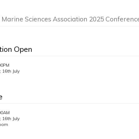
n Marine Sciences Association 2025 Conferenc
tion Open
00PM
16th July
e
:00AM
16th July
room