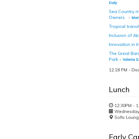
Daly
Sea Country m
Owners
-
Mar
Tropical trans
Inclusion of A
Innovation in 
The Great Barr
Park
-
Valeria S
12:18 PM - Dis
Lunch
12:30PM - 1
Wednesday, 
Sofis Loung
Early Ca