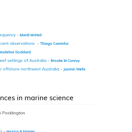
requency
-
Mardi McNeil
ecent observations
-
Thiago Caminha
Madeline Goddard
eef settings of Australia
-
Brooke M Conroy
 offshore northwest Australia
-
Jasmin Wells
ances in marine science
i Pocklington
ng
-
Jessica A Harvey