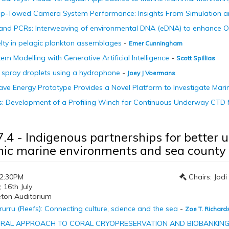
p-Towed Camera System Performance: Insights From Simulation 
 and PCRs: Interweaving of environmental DNA (eDNA) to enhance 
lty in pelagic plankton assemblages
-
Emer Cunningham
em Modelling with Generative Artificial Intelligence
-
Scott Spillias
 spray droplets using a hydrophone
-
Joey J Voermans
e Energy Prototype Provides a Novel Platform to Investigate Mari
aps: Development of a Profiling Winch for Continuous Underway CT
7.4 - Indigenous partnerships for better
ic marine environments and sea county
12:30PM
Chairs: Jod
16th July
eton Auditorium
urru (Reefs): Connecting culture, science and the sea
-
Zoe T. Richard
RAL APPROACH TO CORAL CRYOPRESERVATION AND BIOBANKI