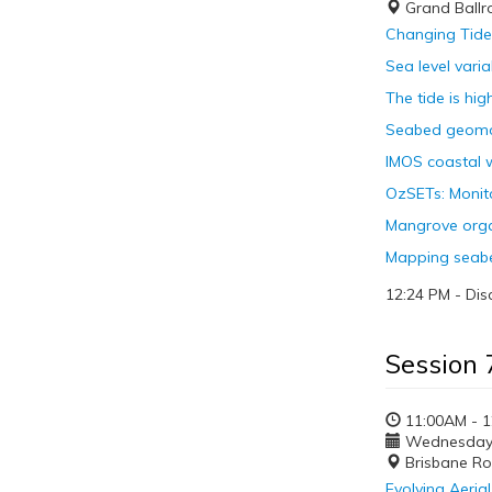
Grand Ball
Changing Tides
Sea level varia
The tide is hi
Seabed geomor
IMOS coastal w
OzSETs: Monito
Mangrove organ
Mapping seabe
12:24 PM - Dis
Session 
11:00AM - 
Wednesday, 
Brisbane R
Evolving Aeria