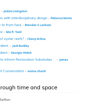
-
Jadzia Livingston
 with interdisciplinary design
-
Rebecca Morris
re to from here
-
Brendan S Lanham
si
-
Mia R. Turel
of oyster reefs?
-
Clancy M Box
dient.
-
Jack Buckley
dient
-
Georgia Walsh
t to Inform Restoration Substrates
-
James
ef Conservation
-
emma church
through time and space
t Sefton