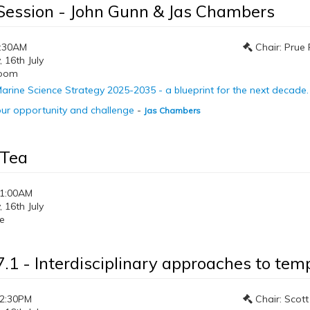
Session - John Gunn & Jas Chambers
0:30AM
Chair: Prue 
16th July
room
arine Science Strategy 2025-2035 - a blueprint for the next decade.
ur opportunity and challenge
-
Jas Chambers
 Tea
11:00AM
16th July
e
7.1 - Interdisciplinary approaches to tem
12:30PM
Chair: Scott