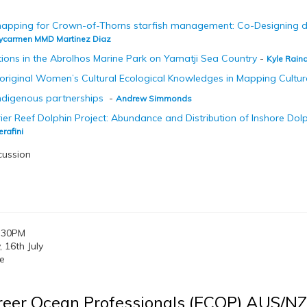
apping for Crown-of-Thorns starfish management: Co-Designing dec
ycarmen MMD Martinez Diaz
itions in the Abrolhos Marine Park on Yamatji Sea Country
-
Kyle Rain
boriginal Women’s Cultural Ecological Knowledges in Mapping Cultur
Indigenous partnerships
-
Andrew Simmonds
ier Reef Dolphin Project: Abundance and Distribution of Inshore Dolp
erafini
cussion
:30PM
16th July
e
reer Ocean Professionals (ECOP) AUS/N