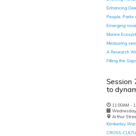
Enhancing Dee
People, Parks
Emerging nove
Marine Ecosyst
Measuring sea
A Research Wav
Filling the G
Session 
to dynam
11:00AM - 
Wednesday, 
Arthur Stre
Kimberley Warr
CROSS-CULTU