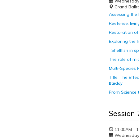
Wednesday, 
Grand Ballr
Assessing the 
Reefense: livi
Restoration of 
Exploring the 
Shellfish in s
The role of mi
Multi-Species 
Title: The Ef
Barclay
From Science 
Session 
11:00AM - 
Wednesday, 