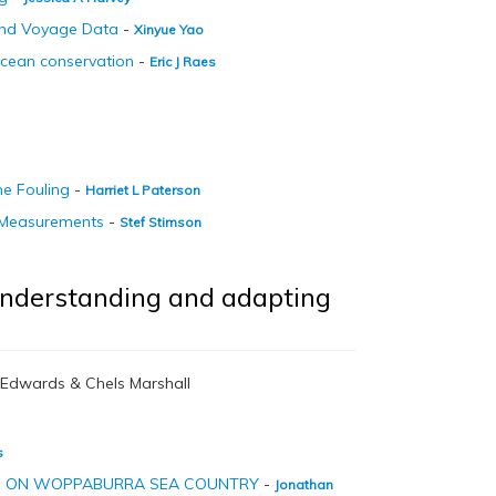
and Voyage Data
-
Xinyue Yao
Ocean conservation
-
Eric J Raes
ne Fouling
-
Harriet L Paterson
D Measurements
-
Stef Stimson
 understanding and adapting
i Edwards & Chels Marshall
s
NG ON WOPPABURRA SEA COUNTRY
-
Jonathan