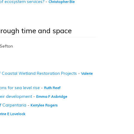
 of ecosystem services?
-
Christopher Bie
through time and space
t Sefton
f Coastal Wetland Restoration Projects
-
Valerie
ns for sea level rise
-
Ruth Reef
heir development
-
Emma F Asbridge
of Carpentaria
-
Kerrylee Rogers
rine E Lovelock