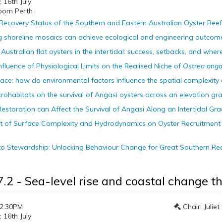
16th July
oom Perth
Recovery Status of the Southern and Eastern Australian Oyster Reef
ng shoreline mosaics can achieve ecological and engineering outcomes
Australian flat oysters in the intertidal: success, setbacks, and whe
Influence of Physiological Limits on the Realised Niche of
Ostrea anga
pace: how do environmental factors influence the spatial complexity 
crohabitats on the survival of Angasi oysters across an elevation gra
Restoration can Affect the Survival of Angasi Along an Intertidal Gra
fect of Surface Complexity and Hydrodynamics on Oyster Recruitmen
to Stewardship: Unlocking Behaviour Change for Great Southern Re
7.2 - Sea-level rise and coastal change 
12:30PM
Chair: Julie
16th July