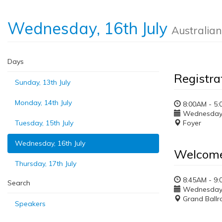
Wednesday, 16th July
Australia
Days
Registra
Sunday, 13th July
Monday, 14th July
8:00AM - 5:
Wednesday, 
Tuesday, 15th July
Foyer
Wednesday, 16th July
Welcom
Thursday, 17th July
8:45AM - 9
Search
Wednesday, 
Grand Ball
Speakers