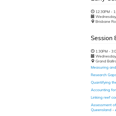
12:30PM - 1
Wednesday, 
Brisbane R
Session 8
1:30PM - 3:
Wednesday, 
Grand Ballr
Measuring and 
Research Gaps 
Quantifying th
Accounting for 
Linking reef c
Assessment of
Queensland
-