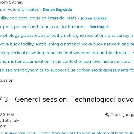
room Sydney
 in Future Climates
-
Darren Engwirda
bility and coral cover on intertidal reefs
-
Joanna Buckee
gh: past, present and future coastal hazards.
-
Ben Hague
phology guides optimal bathymetric grid resolutions and survey f
ave buoy facility: establishing a national wave buoy network and r
ring vertical elevation trends in tidal wetlands around Australia
-
ic matter accumulation in the context of sea-level history in coral r
d sediment dynamics to support blue carbon stock assessments for
cussion
7.3 - General session: Technological adv
12:30PM
Chair: Jacqu
16th July
oom
l Surveys: Visual vs. Digital Approaches to Marine Mammal Monitori