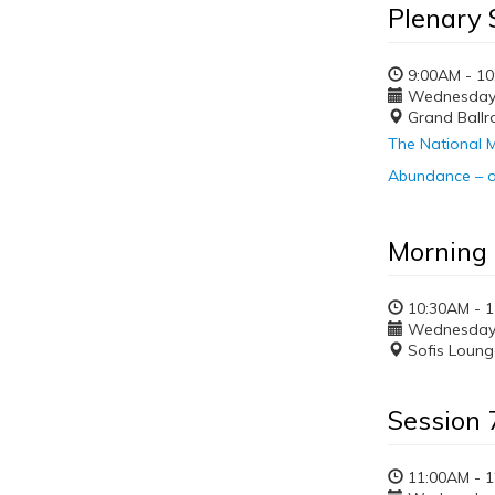
Plenary 
9:00AM - 1
Wednesday, 
Grand Ball
The National M
Abundance – o
Morning
10:30AM - 
Wednesday, 
Sofis Loung
Session 
11:00AM - 