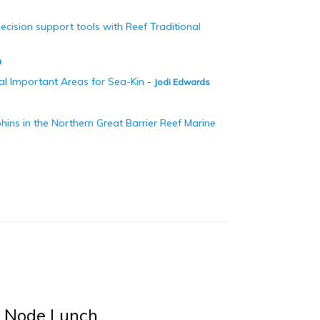
ision support tools with Reef Traditional
a
al Important Areas for Sea-Kin
-
Jodi Edwards
hins in the Northern Great Barrier Reef Marine
Z Node Lunch