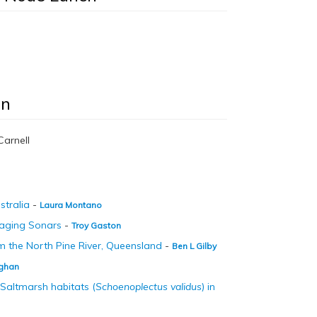
on
Carnell
stralia
-
Laura Montano
Imaging Sonars
-
Troy Gaston
rom the North Pine River, Queensland
-
Ben L Gilby
ghan
Saltmarsh habitats (
Schoenoplectus validus
) in