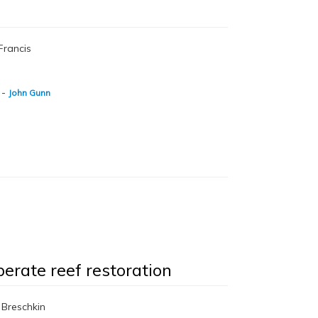
Francis
-
John Gunn
perate reef restoration
 Breschkin