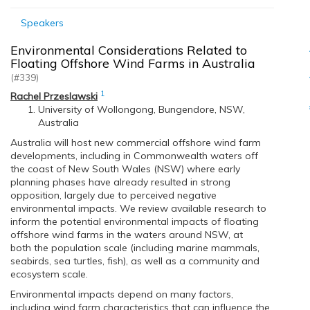
Speakers
Environmental Considerations Related to
Floating Offshore Wind Farms in Australia
(#339)
1
Rachel Przeslawski
University of Wollongong, Bungendore, NSW,
Australia
Australia will host new commercial offshore wind farm
developments, including in Commonwealth waters off
the coast of New South Wales (NSW) where early
planning phases have already resulted in strong
opposition, largely due to perceived negative
environmental impacts. We review available research to
inform the potential environmental impacts of floating
offshore wind farms in the waters around NSW, at
both the population scale (including marine mammals,
seabirds, sea turtles, fish), as well as a community and
ecosystem scale.
Environmental impacts depend on many factors,
including wind farm characteristics that can influence the