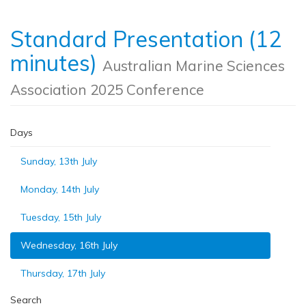
Standard Presentation (12
minutes)
Australian Marine Sciences
Association 2025 Conference
Days
Sunday, 13th July
Monday, 14th July
Tuesday, 15th July
Wednesday, 16th July
Thursday, 17th July
Search