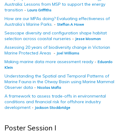
Australia: Lessons from MSP to support the energy
transition
-
Laura Griffiths
How are our MPAs doing? Evaluating effectiveness of
Australia’s Marine Parks.
-
Steffan A Howe
Seascape diversity and configuration shape habitat
selection across coastal nurseries
-
Jesse Mosman
Assessing 20 years of biodiversity change in Victorian
Marine Protected Areas
-
Joel Williams
Making marine data more assessment ready
-
Eduardo
Klein
Understanding the Spatial and Temporal Patterns of
Marine Fauna in the Otway Basin using Marine Mammal
Observer data
-
Nicolas Mafla
A framework to assess trade-offs in environmental
conditions and financial risk for offshore industry
development
-
Jackson Stockbridge
Poster Session I