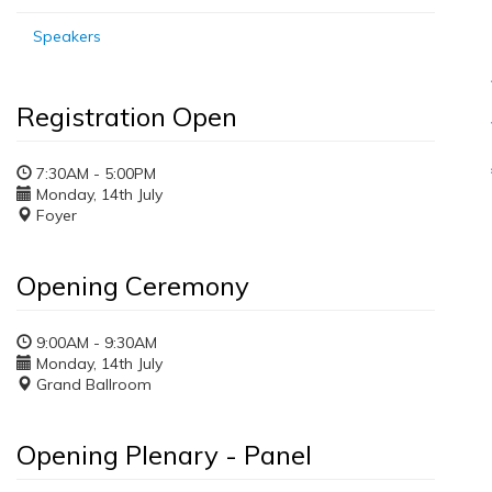
Speakers
Registration Open
7:30AM - 5:00PM
Monday, 14th July
Foyer
Opening Ceremony
9:00AM - 9:30AM
Monday, 14th July
Grand Ballroom
Opening Plenary - Panel