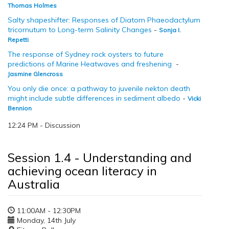
Thomas Holmes
Salty shapeshifter: Responses of Diatom Phaeodactylum
tricornutum to Long-term Salinity Changes
-
Sonja I.
Repetti
The response of Sydney rock oysters to future
predictions of Marine Heatwaves and freshening
-
Jasmine Glencross
You only die once: a pathway to juvenile nekton death
might include subtle differences in sediment albedo
-
Vicki
Bennion
12:24 PM - Discussion
Session 1.4 - Understanding and
achieving ocean literacy in
Australia
11:00AM - 12:30PM
Monday, 14th July