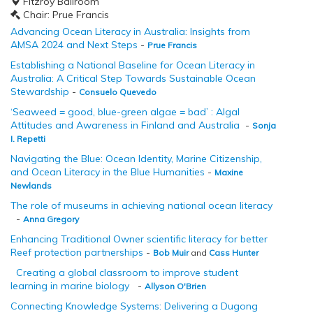
Fitzroy Ballroom
Chair: Prue Francis
Advancing Ocean Literacy in Australia: Insights from
AMSA 2024 and Next Steps
-
Prue Francis
Establishing a National Baseline for Ocean Literacy in
Australia: A Critical Step Towards Sustainable Ocean
Stewardship
-
Consuelo Quevedo
‘Seaweed = good, blue-green algae = bad’ : Algal
Attitudes and Awareness in Finland and Australia
-
Sonja
I. Repetti
Navigating the Blue: Ocean Identity, Marine Citizenship,
and Ocean Literacy in the Blue Humanities
-
Maxine
Newlands
The role of museums in achieving national ocean literacy
-
Anna Gregory
Enhancing Traditional Owner scientific literacy for better
Reef protection partnerships
-
Bob Muir
and
Cass Hunter
Creating a global classroom to improve student
learning in marine biology
-
Allyson O'Brien
Connecting Knowledge Systems: Delivering a Dugong