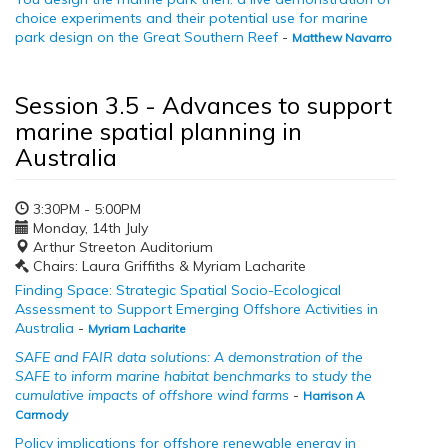
choice experiments and their potential use for marine
park design on the Great Southern Reef
-
Matthew Navarro
Session 3.5 - Advances to support
marine spatial planning in
Australia
3:30PM - 5:00PM
Monday, 14th July
Arthur Streeton Auditorium
Chairs: Laura Griffiths & Myriam Lacharite
Finding Space: Strategic Spatial Socio-Ecological
Assessment to Support Emerging Offshore Activities in
Australia
-
Myriam Lacharite
SAFE and FAIR data solutions: A demonstration of the
SAFE to inform marine habitat benchmarks to study the
cumulative impacts of offshore wind farms
-
Harrison A
Carmody
Policy implications for offshore renewable energy in