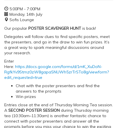
5:00PM - 7:00PM
Monday, 14th July
Sofis Lounge
Our popular
POSTER SCAVENGER HUNT
is back!
Delegates will follow clues to find specific posters, meet
the presenters, and go in the draw to win fun prizes. It’s
a great way to spark meaningful discussions around
your research.
Enter
Here:
https://docs.google.com/forms/d/1mK_XuDoN-
RgfkYv9Stmz0zW8gapaSNUWh5zrTrSTo8g/viewform?
edit_requested=true
Chat with the poster presenters and find the
answers to the prompts
Win prizes
Entries close at the end of Thursday Morning Tea session.
A
SECOND POSTER SESSION
during Thursday morning
tea (10:30am–11:30am) is another fantastic chance to
connect with poster presenters and answer all the
prompts before you miss your chance to win the exciting