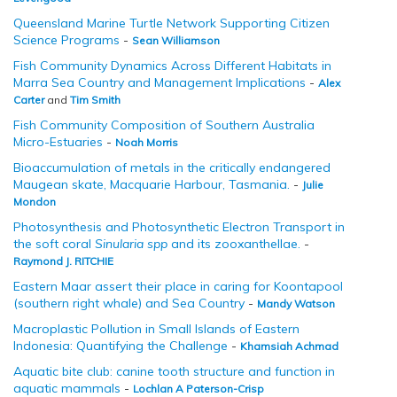
Queensland Marine Turtle Network Supporting Citizen
Science Programs
-
Sean Williamson
Fish Community Dynamics Across Different Habitats in
Marra Sea Country and Management Implications
-
Alex
Carter
and
Tim Smith
Fish Community Composition of Southern Australia
Micro-Estuaries
-
Noah Morris
Bioaccumulation of metals in the critically endangered
Maugean skate, Macquarie Harbour, Tasmania.
-
Julie
Mondon
Photosynthesis and Photosynthetic Electron Transport in
the soft coral
Sinularia spp
and its zooxanthellae.
-
Raymond J. RITCHIE
Eastern Maar assert their place in caring for Koontapool
(southern right whale) and Sea Country
-
Mandy Watson
Macroplastic Pollution in Small Islands of Eastern
Indonesia: Quantifying the Challenge
-
Khamsiah Achmad
Aquatic bite club: canine tooth structure and function in
aquatic mammals
-
Lochlan A Paterson-Crisp