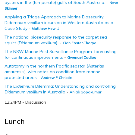
oysters in the (temperate) gulfs of South Australia
.
-
Neve
Skinner
Applying a Triage Approach to Marine Biosecurity:
Didemnum vexillum incursion in Western Australia as a
Case Study
-
Matthew Hewitt
The national biosecurity response to the carpet sea
squirt (
Didemnum vexillum
)
-
Cian Foster-Thorpe
The NSW Marine Pest Surveillance Program: forecasting
for continuous improvements
-
Gwenael Cadiou
Autotomy in the northern Pacific seastar (
Asterias
amurensis
), with notes on condition from marine
protected areas
-
Andrew P Christie
The
Didemnum
Dilemma: Understanding and controlling
Didemnum vexillum
in Australia
-
Anjali Gopakumar
12:24PM - Discussion
Lunch