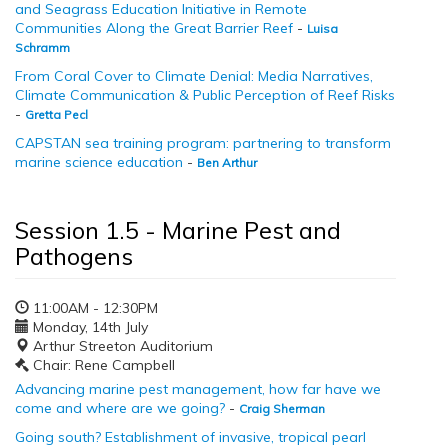
and Seagrass Education Initiative in Remote
Communities Along the Great Barrier Reef
-
Luisa
Schramm
From Coral Cover to Climate Denial: Media Narratives,
Climate Communication & Public Perception of Reef Risks
-
Gretta Pecl
CAPSTAN sea training program: partnering to transform
marine science education
-
Ben Arthur
Session 1.5 - Marine Pest and
Pathogens
11:00AM - 12:30PM
Monday, 14th July
Arthur Streeton Auditorium
Chair: Rene Campbell
Advancing marine pest management, how far have we
come and where are we going?
-
Craig Sherman
Going south? Establishment of invasive, tropical pearl