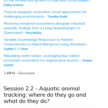
on the survival and growth of intertidal
Ostrea angasi
-
Kathy Overton
Tropical seagrass restoration: novel approaches for
challenging environments
-
Timothy Smith
Restoring mangrove ecosystems alongside industrial
seawalls; findings from a Living Seawall project in
Queensland
-
Rory Mulloy
Variable Assemblage Responses to Habitat
Characteristics in Hybrid Mangrove Living Shorelines
-
Sophie C. Y. Chan
Rebuilding (with) nature: Leveraging blue carbon
ecosystem restoration for regenerative tourism
-
Ahalya
Suresh
2:48PM - Discussion
Session 2.2 - Aquatic animal
tracking: where do they go and
what do they do?