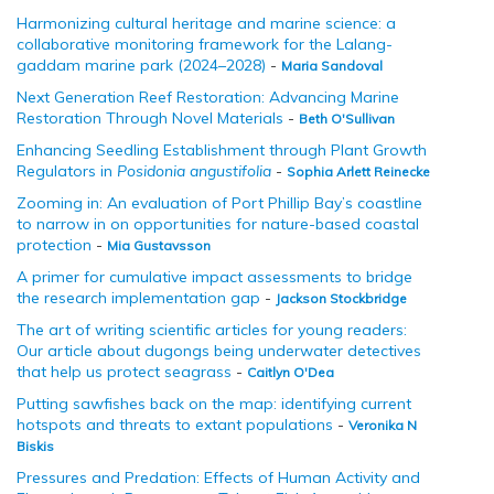
Harmonizing cultural heritage and marine science: a
collaborative monitoring framework for the Lalang-
gaddam marine park (2024–2028)
-
Maria Sandoval
Next Generation Reef Restoration: Advancing Marine
Restoration Through Novel Materials
-
Beth O'Sullivan
Enhancing Seedling Establishment through Plant Growth
Regulators in
Posidonia angustifolia
-
Sophia Arlett Reinecke
Zooming in: An evaluation of Port Phillip Bay’s coastline
to narrow in on opportunities for nature-based coastal
protection
-
Mia Gustavsson
A primer for cumulative impact assessments to bridge
the research implementation gap
-
Jackson Stockbridge
The art of writing scientific articles for young readers:
Our article about dugongs being underwater detectives
that help us protect seagrass
-
Caitlyn O'Dea
Putting sawfishes back on the map: identifying current
hotspots and threats to extant populations
-
Veronika N
Biskis
Pressures and Predation: Effects of Human Activity and