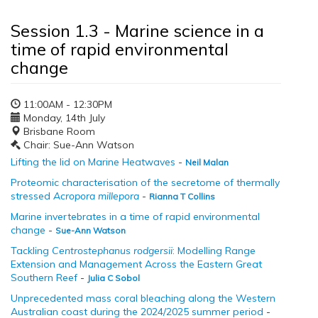
Session 1.3 - Marine science in a
time of rapid environmental
change
11:00AM - 12:30PM
Monday, 14th July
Brisbane Room
Chair: Sue-Ann Watson
Lifting the lid on Marine Heatwaves
-
Neil Malan
Proteomic characterisation of the secretome of thermally
stressed
Acropora millepora
-
Rianna T Collins
Marine invertebrates in a time of rapid environmental
change
-
Sue-Ann Watson
Tackling
Centrostephanus rodgersii
: Modelling Range
Extension and Management Across the Eastern Great
Southern Reef
-
Julia C Sobol
Unprecedented mass coral bleaching along the Western
Australian coast during the 2024/2025 summer period
-