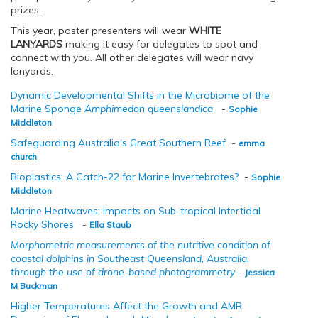
prizes.
This year, poster presenters will wear
WHITE
LANYARDS
making it easy for delegates to spot and
connect with you. All other delegates will wear navy
lanyards.
Dynamic Developmental Shifts in the Microbiome of the
Marine Sponge
Amphimedon queenslandica
-
Sophie
Middleton
Safeguarding Australia's Great Southern Reef
-
emma
church
Bioplastics: A Catch-22 for Marine Invertebrates?
-
Sophie
Middleton
Marine Heatwaves: Impacts on Sub-tropical Intertidal
Rocky Shores
-
Ella Staub
Morphometric measurements of the nutritive condition of
coastal dolphins in Southeast Queensland, Australia,
through the use of drone-based photogrammetry
-
Jessica
M Buckman
Higher Temperatures Affect the Growth and AMR