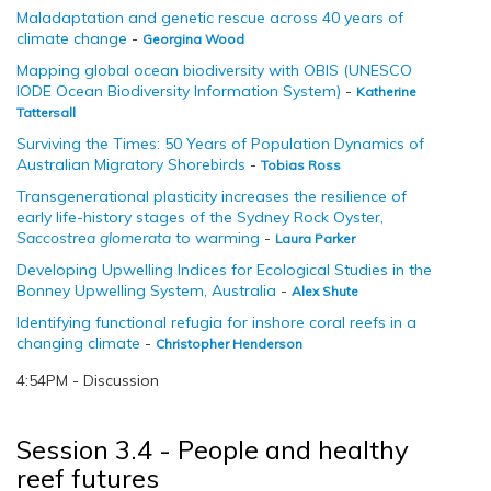
Maladaptation and genetic rescue across 40 years of
climate change
-
Georgina Wood
Mapping global ocean biodiversity with OBIS (UNESCO
IODE Ocean Biodiversity Information System)
-
Katherine
Tattersall
Surviving the Times: 50 Years of Population Dynamics of
Australian Migratory Shorebirds
-
Tobias Ross
Transgenerational plasticity increases the resilience of
early life-history stages of the Sydney Rock Oyster,
Saccostrea glomerata
to warming
-
Laura Parker
Developing Upwelling Indices for Ecological Studies in the
Bonney Upwelling System, Australia
-
Alex Shute
Identifying functional refugia for inshore coral reefs in a
changing climate
-
Christopher Henderson
4:54PM - Discussion
Session 3.4 - People and healthy
reef futures