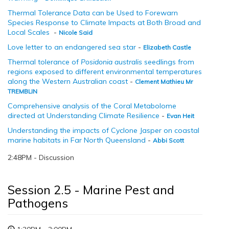
Thermal Tolerance Data can be Used to Forewarn
Species Response to Climate Impacts at Both Broad and
Local Scales
-
Nicole Said
Love letter to an endangered sea star
-
Elizabeth Castle
Thermal tolerance of
Posidonia australis
seedlings from
regions exposed to different environmental temperatures
along the Western Australian coast
-
Clement Mathieu Mr
TREMBLIN
Comprehensive analysis of the Coral Metabolome
directed at Understanding Climate Resilience
-
Evan Heit
Understanding the impacts of Cyclone Jasper on coastal
marine habitats in Far North Queensland
-
Abbi Scott
2:48PM - Discussion
Session 2.5 - Marine Pest and
Pathogens