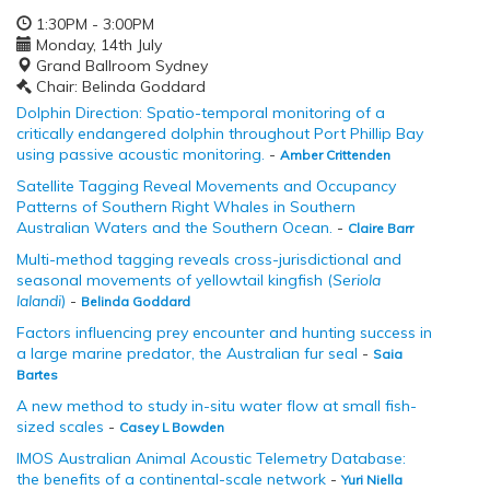
1:30PM - 3:00PM
Monday, 14th July
Grand Ballroom Sydney
Chair: Belinda Goddard
Dolphin Direction: Spatio-temporal monitoring of a
critically endangered dolphin throughout Port Phillip Bay
using passive acoustic monitoring.
-
Amber Crittenden
Satellite Tagging Reveal Movements and Occupancy
Patterns of Southern Right Whales in Southern
Australian Waters and the Southern Ocean.
-
Claire Barr
Multi-method tagging reveals cross-jurisdictional and
seasonal movements of yellowtail kingfish (
Seriola
lalandi
)
-
Belinda Goddard
Factors influencing prey encounter and hunting success in
a large marine predator, the Australian fur seal
-
Saia
Bartes
A new method to study in-situ water flow at small fish-
sized scales
-
Casey L Bowden
IMOS Australian Animal Acoustic Telemetry Database:
the benefits of a continental-scale network
-
Yuri Niella