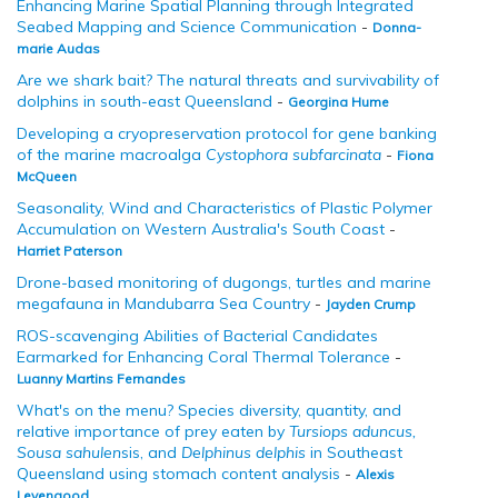
Enhancing Marine Spatial Planning through Integrated
Seabed Mapping and Science Communication
-
Donna-
marie Audas
Are we shark bait? The natural threats and survivability of
dolphins in south-east Queensland
-
Georgina Hume
Developing a cryopreservation protocol for gene banking
of the marine macroalga
Cystophora subfarcinata
-
Fiona
McQueen
Seasonality, Wind and Characteristics of Plastic Polymer
Accumulation on Western Australia's South Coast
-
Harriet Paterson
Drone-based monitoring of dugongs, turtles and marine
megafauna in Mandubarra Sea Country
-
Jayden Crump
ROS-scavenging Abilities of Bacterial Candidates
Earmarked for Enhancing Coral Thermal Tolerance
-
Luanny Martins Fernandes
What's on the menu? Species diversity, quantity, and
relative importance of prey eaten by
Tursiops aduncus,
Sousa sahulen
sis, and
Delphinus delphis
in Southeast
Queensland using stomach content analysis
-
Alexis
Levengood