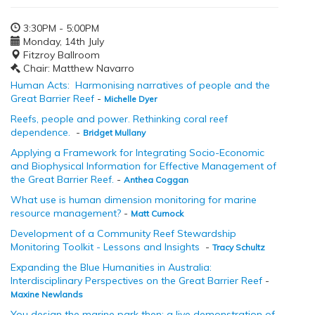
3:30PM - 5:00PM
Monday, 14th July
Fitzroy Ballroom
Chair: Matthew Navarro
Human Acts: Harmonising narratives of people and the
Great Barrier Reef
-
Michelle Dyer
Reefs, people and power. Rethinking coral reef
dependence.
-
Bridget Mullany
Applying a Framework for Integrating Socio-Economic
and Biophysical Information for Effective Management of
the Great Barrier Reef.
-
Anthea Coggan
What use is human dimension monitoring for marine
resource management?
-
Matt Curnock
Development of a Community Reef Stewardship
Monitoring Toolkit - Lessons and Insights
-
Tracy Schultz
Expanding the Blue Humanities in Australia:
Interdisciplinary Perspectives on the Great Barrier Reef
-
Maxine Newlands
You design the marine park then: a live demonstration of