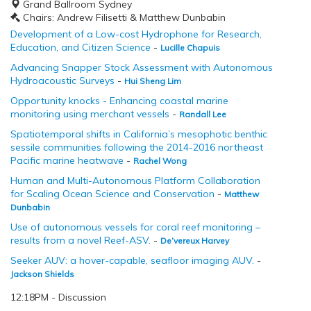
Grand Ballroom Sydney
Chairs: Andrew Filisetti & Matthew Dunbabin
Development of a Low-cost Hydrophone for Research,
Education, and Citizen Science
-
Lucille Chapuis
Advancing Snapper Stock Assessment with Autonomous
Hydroacoustic Surveys
-
Hui Sheng Lim
Opportunity knocks - Enhancing coastal marine
monitoring using merchant vessels
-
Randall Lee
Spatiotemporal shifts in California’s mesophotic benthic
sessile communities following the 2014-2016 northeast
Pacific marine heatwave
-
Rachel Wong
Human and Multi-Autonomous Platform Collaboration
for Scaling Ocean Science and Conservation
-
Matthew
Dunbabin
Use of autonomous vessels for coral reef monitoring –
results from a novel Reef-ASV.
-
De’vereux Harvey
Seeker AUV: a hover-capable, seafloor imaging AUV.
-
Jackson Shields
12:18PM - Discussion