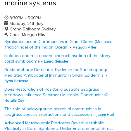
marine systems
3:30PM - 5:00PM
Monday, 14th July
Grand Ballroom Sydney
Chair: Morgan Ellis
Symbiodiniaceae Communities in Giant Clams (Mollusca:
Tridacninae) of the Indian Ocean
-
Meggan Miller
Isolation and microbiome characterisation of the stony
coral symbiosome
-
Laura Geissler
Bacteriophage Barricade: Evidence for Bacteriophage-
Mediated Antibacterial Immunity in Shark Epidermis
-
Ryan D Hesse
Does Restoration of
Posidonia australis
Seagrass
Meadows Influence Sediment Microbial Communities?
-
Natalie Coy
The role of belowground microbial communities in
seagrass species interactions and succession
-
Josee Hart
Advanced Metabolomic Platforms Reveal Metabolic
Plasticity in Coral Symbionts Under Environmental Stress