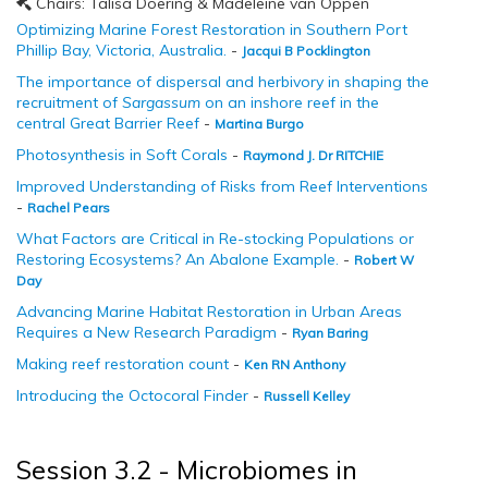
Chairs: Talisa Doering & Madeleine van Oppen
Optimizing Marine Forest Restoration in Southern Port
Phillip Bay, Victoria, Australia.
-
Jacqui B Pocklington
The importance of dispersal and herbivory in shaping the
recruitment of
Sargassum
on an inshore reef in the
central Great Barrier Reef
-
Martina Burgo
Photosynthesis in Soft Corals
-
Raymond J. Dr RITCHIE
Improved Understanding of Risks from Reef Interventions
-
Rachel Pears
What Factors are Critical in Re-stocking Populations or
Restoring Ecosystems? An Abalone Example.
-
Robert W
Day
Advancing Marine Habitat Restoration in Urban Areas
Requires a New Research Paradigm
-
Ryan Baring
Making reef restoration count
-
Ken RN Anthony
Introducing the Octocoral Finder
-
Russell Kelley
Session 3.2 - Microbiomes in