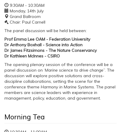
9:30AM - 10:30AM
Monday, 14th July
Grand Ballroom
Chair: Paul Carnell
The panel discussion will be held between:
Prof Emma Lee OAM - Federation University
Dr Anthony Boxhall - Science into Action
Dr James Fitzsimons - The Nature Conservancy
Dr Kathleen McInnes - CSIRO
The opening plenary session of the conference will be a
panel discussion on ‘
Marine science to drive change
”. The
discussion will explore positive solutions and cross-
discipline collaborations, setting the scene for the
conference theme
Harmony in Marine Systems
. The panel
members are science leaders with experience in
management, policy, education, and government.
Morning Tea