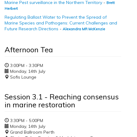
Marine Pest surveillance in the Northern Territory
-
Brett
Herbert
Regulating Ballast Water to Prevent the Spread of
Marine Species and Pathogens: Current Challenges and
Future Research Directions
-
Alexandra MR McKenzie
Afternoon Tea
3:00PM - 3:30PM
Monday, 14th July
Sofis Lounge
Session 3.1 - Reaching consensus
in marine restoration
3:30PM - 5:00PM
Monday, 14th July
Grand Ballroom Perth