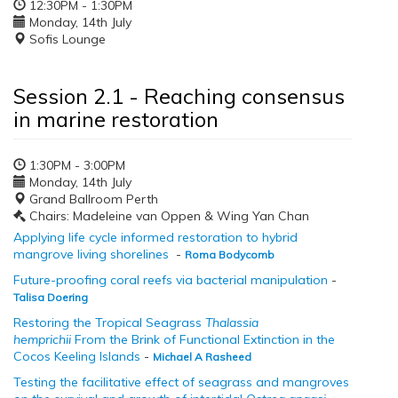
12:30PM - 1:30PM
Monday, 14th July
Sofis Lounge
Session 2.1 - Reaching consensus
in marine restoration
1:30PM - 3:00PM
Monday, 14th July
Grand Ballroom Perth
Chairs: Madeleine van Oppen & Wing Yan Chan
Applying life cycle informed restoration to hybrid
mangrove living shorelines
-
Roma Bodycomb
Future-proofing coral reefs via bacterial manipulation
-
Talisa Doering
Restoring the Tropical Seagrass
Thalassia
hemprichii
From the Brink of Functional Extinction in the
Cocos Keeling Islands
-
Michael A Rasheed
Testing the facilitative effect of seagrass and mangroves