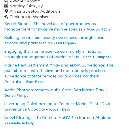
1:30PM - 3:00PM
Monday, 14th July
Arthur Streeton Auditorium
Chair: Anita Wohlsen
Secret Signals: The novel use of pheromones as
management for invasive marine species
-
Morgan R Ellis
Building marine biosecurity awareness through social
science and partnerships
-
Nat Higgins
Engaging the marine science community in national
strategic management of marine pests
-
Rene T Campbell
Marine Pest Settlement Array and eDNA Surveillance: The
pursuit of a cost-effective and operationally practical
surveillance tool for remote ports across northern
Australia.
-
Evan Rees
Aerial Photogrammetry in the Coral Sea Marine Park
-
Darren Phillips
Leveraging Collaboration to Enhance Marine Pest eDNA
Surveillance Capacity
-
Jayden Zieth
Novel Strategies to Combat HaHV-1 in Farmed Abalone
-
Danielle Ackerly