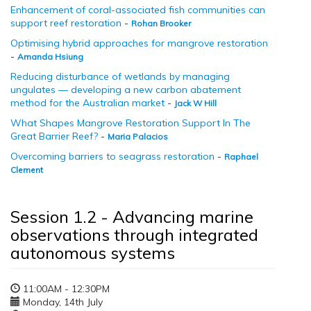
Enhancement of coral-associated fish communities can
support reef restoration
-
Rohan Brooker
Optimising hybrid approaches for mangrove restoration
-
Amanda Hsiung
Reducing disturbance of wetlands by managing
ungulates — developing a new carbon abatement
method for the Australian market
-
Jack W Hill
What Shapes Mangrove Restoration Support In The
Great Barrier Reef?
-
Maria Palacios
Overcoming barriers to seagrass restoration
-
Raphael
Clement
Session 1.2 - Advancing marine
observations through integrated
autonomous systems
11:00AM - 12:30PM
Monday, 14th July