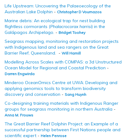
Life Upstream: Uncovering the Palaeoecology of the
Australian Lake Dolphin
-
Christopher D Vournazos
Marine debris: An ecological trap for nest building
flightless cormorants (
Phalacrocorax harrisi
) in the
Galápagos Archipelago.
-
Bridget Toohey
Seagrass mapping, monitoring and restoration projects
with Indigenous land and sea rangers on the Great
Barrier Reef, Queensland.
-
Will Hamill
Modelling Across Scales with COMPAS: a 3d Unstructured
Ocean Model for Regional and Coastal Prediction
-
Darren Engwirda
Minderoo OceanOmics Centre at UWA: Developing and
applying genomics tools to transform biodiversity
discovery and conservation
-
Sang Huynh
Co-designing training materials with Indigenous Ranger
groups for seagrass monitoring in northern Australia
-
Anna M. Frouws
The Great Barrier Reef Dolphin Project: an Example of a
successful partnership between First Nations people and
scientific expert
-
Helen Penrose