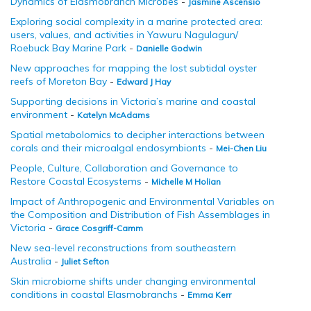
Dynamics of Elasmobranch Microbes
-
Jasmine Ascensio
Exploring social complexity in a marine protected area:
users, values, and activities in Yawuru Nagulagun/
Roebuck Bay Marine Park
-
Danielle Godwin
New approaches for mapping the lost subtidal oyster
reefs of Moreton Bay
-
Edward J Hay
Supporting decisions in Victoria’s marine and coastal
environment
-
Katelyn McAdams
Spatial metabolomics to decipher interactions between
corals and their microalgal endosymbionts
-
Mei-Chen Liu
People, Culture, Collaboration and Governance to
Restore Coastal Ecosystems
-
Michelle M Holian
Impact of Anthropogenic and Environmental Variables on
the Composition and Distribution of Fish Assemblages in
Victoria
-
Grace Cosgriff-Camm
New sea-level reconstructions from southeastern
Australia
-
Juliet Sefton
Skin microbiome shifts under changing environmental
conditions in coastal Elasmobranchs
-
Emma Kerr