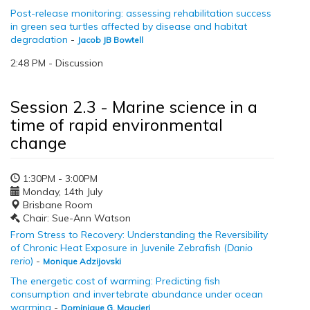
Post-release monitoring: assessing rehabilitation success
in green sea turtles affected by disease and habitat
degradation
-
Jacob JB Bowtell
2:48 PM - Discussion
Session 2.3 - Marine science in a
time of rapid environmental
change
1:30PM - 3:00PM
Monday, 14th July
Brisbane Room
Chair: Sue-Ann Watson
From Stress to Recovery: Understanding the Reversibility
of Chronic Heat Exposure in Juvenile Zebrafish (
Danio
rerio
)
-
Monique Adzijovski
The energetic cost of warming: Predicting fish
consumption and invertebrate abundance under ocean
warming
-
Dominique G. Maucieri