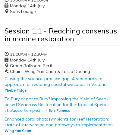
10:30AM - 11:00AM
Monday, 14th July
Sofis Lounge
Session 1.1 - Reaching consensus
in marine restoration
11:00AM - 12:30PM
Monday, 14th July
Grand Ballroom Perth
Chairs: Wing Yan Chan & Talisa Doering
Closing the science-practice gap: A standardised
approach for restoring coastal wetlands in Victoria
-
Phebe Fidge
To Bury or not to Bury? Improving the Yield of Seed-
based Seagrass Restoration for the Tropical Species
Thalassia hemprichii
.
-
Evie Furness
Enhanced coral photosymbionts for reef restoration:
state of intervention and pathways to implementation
-
Wing Yan Chan