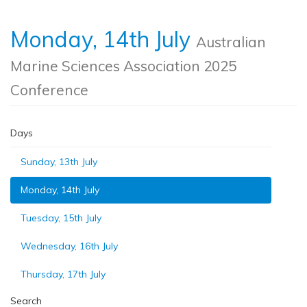
Monday, 14th July
Australian
Marine Sciences Association 2025
Conference
Days
Sunday, 13th July
Monday, 14th July
Tuesday, 15th July
Wednesday, 16th July
Thursday, 17th July
Search