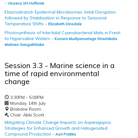
-
Vinzenz VH Hofferek
Elasmobranch Epidermal Microbiomes: Inital Disruption
followed by Stabilization in Response to Seasonal
Temperature Shifts
-
Elizabeth Dinsdale
Photosynthesis of Intertidal Cyanobacterial Mats in Fresh
to Hypersaline Waters
-
Konara Mudiyanselage Shashikala
Malmee Gangathilaka
Session 3.3 - Marine science in a
time of rapid environmental
change
3:30PM - 5:00PM
Monday, 14th July
Brisbane Room
Chair: Abbi Scott
Mitigating Climate Change Impacts on
Asparagopsis
:
Strategies for Enhanced Growth and Halogenated
Compound Production
-
Asri Pratitis