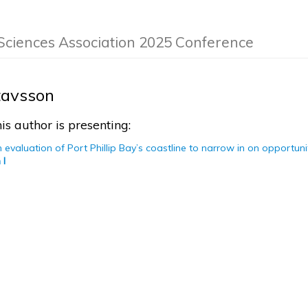
Sciences Association 2025 Conference
tavsson
is author is presenting:
 evaluation of Port Phillip Bay’s coastline to narrow in on opportun
 I