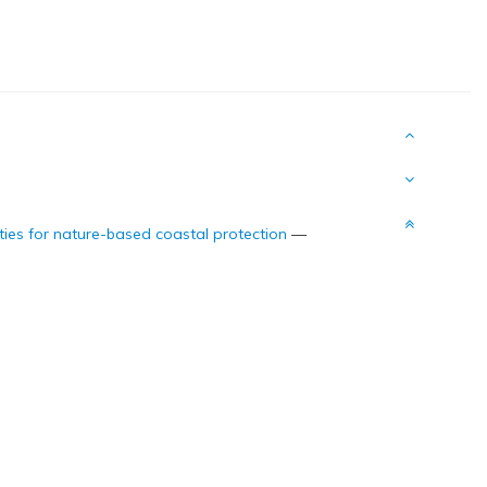
ities for nature-based coastal protection
—