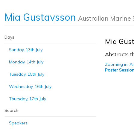
Mia Gustavsson
Australian Marine 
Days
Mia Gus
Sunday, 13th July
Abstracts th
Monday, 14th July
Zooming in: An
Poster Session
Tuesday, 15th July
Wednesday, 16th July
Thursday, 17th July
Search
Speakers