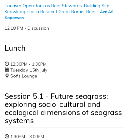
Tourism Operators as Reef Stewards: Building Site
Knowledge for a Resilient Great Barrier Reef
-
Azri AS
Saparwan
12:18 PM - Discussion
Lunch
12:30PM - 1:30PM
Tuesday, 15th July
Sofis Lounge
Session 5.1 - Future seagrass:
exploring socio-cultural and
ecological dimensions of seagrass
systems
1:30PM - 3:00PM