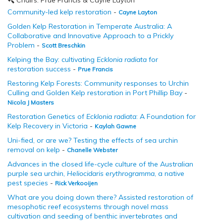
Chairs: Prue Francis & Cayne Layton
Community-led kelp restoration
-
Cayne Layton
Golden Kelp Restoration in Temperate Australia: A
Collaborative and Innovative Approach to a Prickly
Problem
-
Scott Breschkin
Kelping the Bay: cultivating
Ecklonia radiata
for
restoration success
-
Prue Francis
Restoring Kelp Forests: Community responses to Urchin
Culling and Golden Kelp restoration in Port Phillip Bay
-
Nicola J Masters
Restoration Genetics of
Ecklonia radiata
: A Foundation for
Kelp Recovery in Victoria
-
Kaylah Gawne
Uni-fied, or are we? Testing the effects of sea urchin
removal on kelp
-
Chanelle Webster
Advances in the closed life-cycle culture of the Australian
purple sea urchin,
Heliocidaris erythrogramma
, a native
pest species
-
Rick Verkooijen
What are you doing down there? Assisted restoration of
mesophotic reef ecosystems through novel mass
cultivation and seeding of benthic invertebrates and