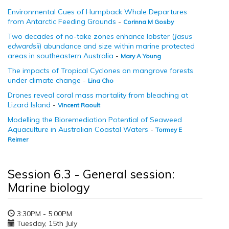
Environmental Cues of Humpback Whale Departures
from Antarctic Feeding Grounds
-
Corinna M Gosby
Two decades of no-take zones enhance lobster (
Jasus
edwardsii
) abundance and size within marine protected
areas in southeastern Australia
-
Mary A Young
The impacts of Tropical Cyclones on mangrove forests
under climate change
-
Lina Cho
Drones reveal coral mass mortality from bleaching at
Lizard Island
-
Vincent Raoult
Modelling the Bioremediation Potential of Seaweed
Aquaculture in Australian Coastal Waters
-
Tormey E
Reimer
Session 6.3 - General session:
Marine biology
3:30PM - 5:00PM
Tuesday, 15th July