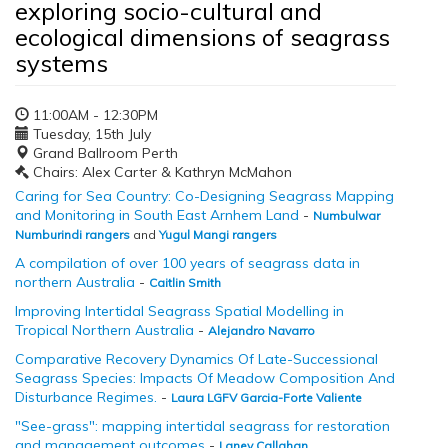
exploring socio-cultural and
ecological dimensions of seagrass
systems
11:00AM - 12:30PM
Tuesday, 15th July
Grand Ballroom Perth
Chairs: Alex Carter & Kathryn McMahon
Caring for Sea Country: Co-Designing Seagrass Mapping
and Monitoring in South East Arnhem Land
-
Numbulwar
Numburindi rangers
and
Yugul Mangi rangers
A compilation of over 100 years of seagrass data in
northern Australia
-
Caitlin Smith
Improving Intertidal Seagrass Spatial Modelling in
Tropical Northern Australia
-
Alejandro Navarro
Comparative Recovery Dynamics Of Late-Successional
Seagrass Species: Impacts Of Meadow Composition And
Disturbance Regimes.
-
Laura LGFV Garcia-Forte Valiente
"See-grass": mapping intertidal seagrass for restoration
and management outcomes
-
Laney Callahan