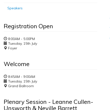
Speakers
Registration Open
8:00AM - 5:00PM
Tuesday, 15th July
Foyer
Welcome
8:45AM - 9:00AM
Tuesday, 15th July
Grand Ballroom
Plenary Session - Leanne Cullen-
Unsworth & Neville Barrett