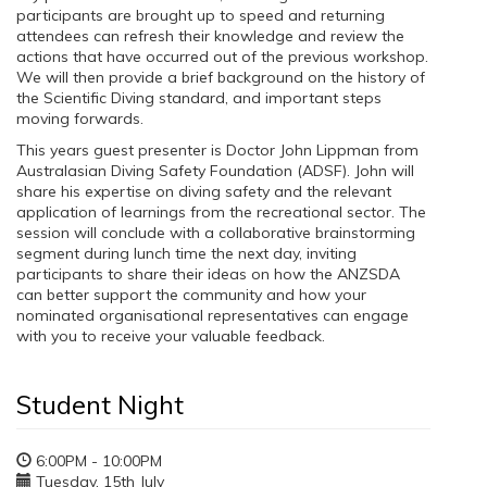
participants are brought up to speed and returning
attendees can refresh their knowledge and review the
actions that have occurred out of the previous workshop.
We will then provide a brief background on the history of
the Scientific Diving standard, and important steps
moving forwards.
This years guest presenter is Doctor John Lippman from
Australasian Diving Safety Foundation (ADSF). John will
share his expertise on diving safety and the relevant
application of learnings from the recreational sector. The
session will conclude with a collaborative brainstorming
segment during lunch time the next day, inviting
participants to share their ideas on how the ANZSDA
can better support the community and how your
nominated organisational representatives can engage
with you to receive your valuable feedback.
Student Night
6:00PM - 10:00PM
Tuesday, 15th July