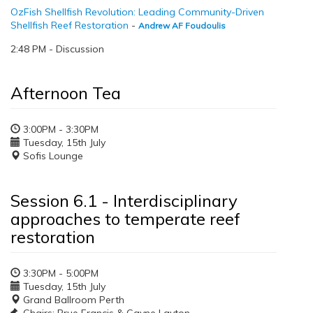
OzFish Shellfish Revolution: Leading Community-Driven
Shellfish Reef Restoration
-
Andrew AF Foudoulis
2:48 PM - Discussion
Afternoon Tea
3:00PM - 3:30PM
Tuesday, 15th July
Sofis Lounge
Session 6.1 - Interdisciplinary
approaches to temperate reef
restoration
3:30PM - 5:00PM
Tuesday, 15th July
Grand Ballroom Perth