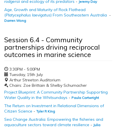
rodgersii
and ecology of its predators
-
Jeremy Day
Age, Growth and Maturity of Rock Flathead
(
Platycephalus laevigatus
) From Southeastern Australia
-
Darren Wong
Session 6.4 - Community
partnerships driving reciprocal
outcomes in marine science
3:30PM - 5:00PM
Tuesday, 15th July
Arthur Streeton Auditorium
Chairs: Zoe Brittain & Shelby Schumacher
Project Blueprint: A Community Partnership Supporting
Water Quality in the Whitsundays
-
Paula Cartwright
The Return on Investment in Relational Dimensions of
Citizen Science
-
Tyler R King
Sea Change Australia: Empowering the fisheries and
aquaculture sectors toward climate resilience
-
Julia