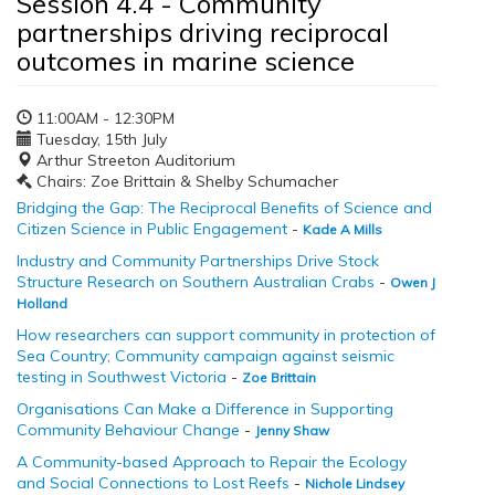
Session 4.4 - Community
partnerships driving reciprocal
outcomes in marine science
11:00AM - 12:30PM
Tuesday, 15th July
Arthur Streeton Auditorium
Chairs: Zoe Brittain & Shelby Schumacher
Bridging the Gap: The Reciprocal Benefits of Science and
Citizen Science in Public Engagement
-
Kade A Mills
Industry and Community Partnerships Drive Stock
Structure Research on Southern Australian Crabs
-
Owen J
Holland
How researchers can support community in protection of
Sea Country; Community campaign against seismic
testing in Southwest Victoria
-
Zoe Brittain
Organisations Can Make a Difference in Supporting
Community Behaviour Change
-
Jenny Shaw
A Community-based Approach to Repair the Ecology
and Social Connections to Lost Reefs
-
Nichole Lindsey