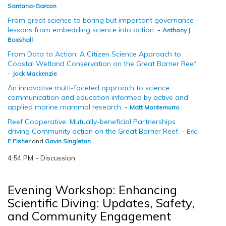
Santana-Garcon
From great science to boring but important governance -
lessons from embedding science into action.
-
Anthony J
Boxshall
From Data to Action: A Citizen Science Approach to
Coastal Wetland Conservation on the Great Barrier Reef
-
Jock Mackenzie
An innovative multi-faceted approach to science
communication and education informed by active and
applied marine mammal research.
-
Matt Montemurro
Reef Cooperative: Mutually-beneficial Partnerships
driving Community action on the Great Barrier Reef.
-
Eric
E Fisher
and
Gavin Singleton
4:54 PM - Discussion
Evening Workshop: Enhancing
Scientific Diving: Updates, Safety,
and Community Engagement