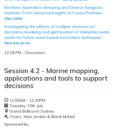
Northern Australia's Amazing and Diverse Seagrass
Habitats: From Historical Insights to Future Priorities
-
Alex Carter
Investigating the effects of multiple stressors on
dormancy breaking and germination of Halophila ovalis
seeds for future seed-based restoration techniques
-
Nina Ann Jin Ho
12:18 PM - Discussion
Session 4.2 - Marine mapping,
applications and tools to support
decisions
11:00AM - 12:30PM
Tuesday, 15th July
Grand Ballroom Sydney
Chairs: Alan Jordan & Mardi McNeil
Sponsored by: