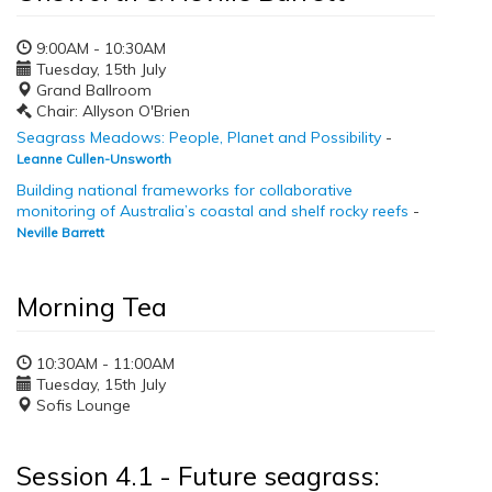
9:00AM - 10:30AM
Tuesday, 15th July
Grand Ballroom
Chair: Allyson O'Brien
Seagrass Meadows: People, Planet and Possibility
-
Leanne Cullen-Unsworth
Building national frameworks for collaborative
monitoring of Australia’s coastal and shelf rocky reefs
-
Neville Barrett
Morning Tea
10:30AM - 11:00AM
Tuesday, 15th July
Sofis Lounge
Session 4.1 - Future seagrass: