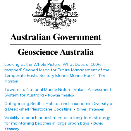
Looking at the Whole Picture: What Does a ‘100%
mapped’ Seabed Mean for Future Management of the
Temperate East’s Solitary Islands Marine Park?
-
Tim
Ingleton
Towards a National Marine Natural Values Assessment
System for Australia
-
Rowan Trebilco
Categorising Benthic Habitat and Taxonomic Diversity of
a Deep-shelf Pleistocene Coastline.
-
Oliver J Petersen
Viability of beach nourishment as a long-term strategy
for maintaining beaches in large urban bays
-
David
Kennedy