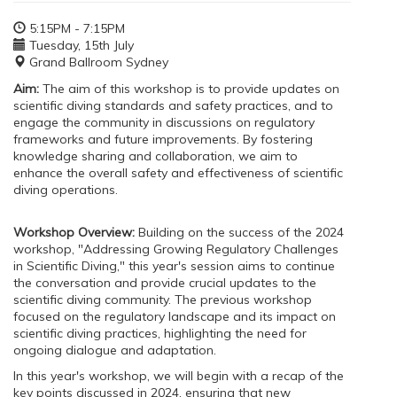
5:15PM - 7:15PM
Tuesday, 15th July
Grand Ballroom Sydney
Aim:
The aim of this workshop is to provide updates on
scientific diving standards and safety practices, and to
engage the community in discussions on regulatory
frameworks and future improvements. By fostering
knowledge sharing and collaboration, we aim to
enhance the overall safety and effectiveness of scientific
diving operations.
Workshop Overview:
Building on the success of the 2024
workshop, "Addressing Growing Regulatory Challenges
in Scientific Diving," this year's session aims to continue
the conversation and provide crucial updates to the
scientific diving community. The previous workshop
focused on the regulatory landscape and its impact on
scientific diving practices, highlighting the need for
ongoing dialogue and adaptation.
In this year's workshop, we will begin with a recap of the
key points discussed in 2024, ensuring that new