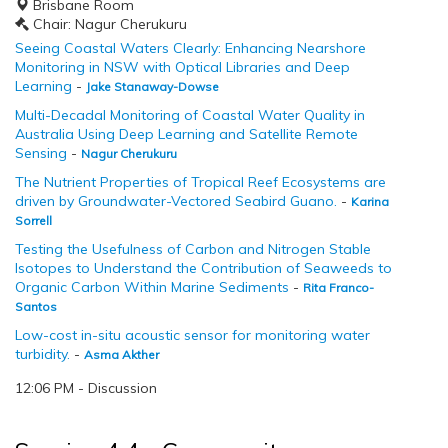
Brisbane Room
Chair: Nagur Cherukuru
Seeing Coastal Waters Clearly: Enhancing Nearshore
Monitoring in NSW with Optical Libraries and Deep
Learning
-
Jake Stanaway-Dowse
Multi-Decadal Monitoring of Coastal Water Quality in
Australia Using Deep Learning and Satellite Remote
Sensing
-
Nagur Cherukuru
The Nutrient Properties of Tropical Reef Ecosystems are
driven by Groundwater-Vectored Seabird Guano.
-
Karina
Sorrell
Testing the Usefulness of Carbon and Nitrogen Stable
Isotopes to Understand the Contribution of Seaweeds to
Organic Carbon Within Marine Sediments
-
Rita Franco-
Santos
Low-cost in-situ acoustic sensor for monitoring water
turbidity.
-
Asma Akther
12:06 PM - Discussion