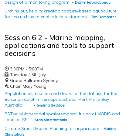
design of a monitoring program
-
Daniel Ierodiaconou
Urchins out, kelp in: creating capture-based aquaculture
for sea urchins to enable kelp restoration
-
Tim Dempster
Session 6.2 - Marine mapping,
applications and tools to support
decisions
3:30PM - 5:00PM
Tuesday, 15th July
Grand Ballroom Sydney
Chair: Mary Young
Population distribution and drivers of habitat use for the
Burrunan dolphin (
Tursiops australis
), Port Phillip Bay,
Australia
-
Jemima Beddoe
SSTee: Multidecadal spatiotemporal fusion of MODIS and
Landsat SST
-
Stan Mastrantonis
Climate Smart Marine Planning for aquaculture
-
Marina
Christofidis