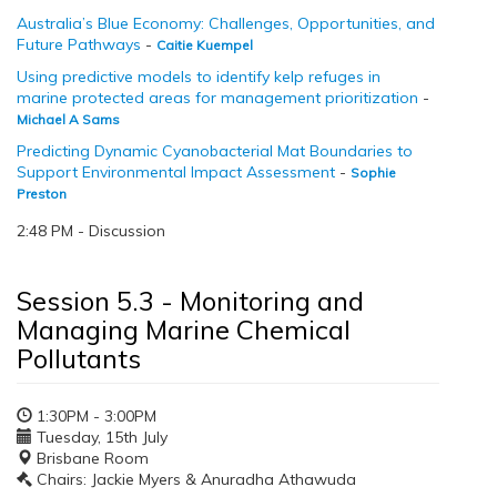
Australia’s Blue Economy: Challenges, Opportunities, and
Future Pathways
-
Caitie Kuempel
Using predictive models to identify kelp refuges in
marine protected areas for management prioritization
-
Michael A Sams
Predicting Dynamic Cyanobacterial Mat Boundaries to
Support Environmental Impact Assessment
-
Sophie
Preston
2:48 PM - Discussion
Session 5.3 - Monitoring and
Managing Marine Chemical
Pollutants
1:30PM - 3:00PM
Tuesday, 15th July
Brisbane Room
Chairs: Jackie Myers & Anuradha Athawuda