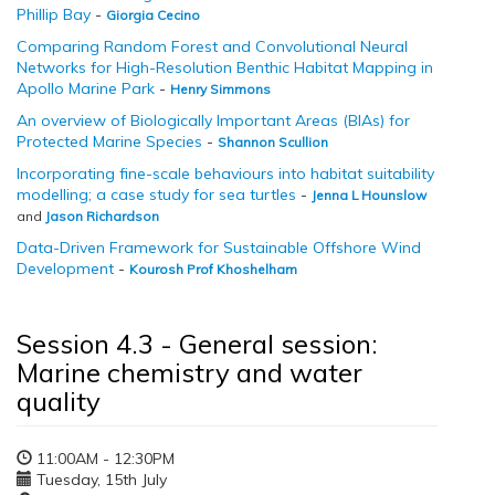
Phillip Bay
-
Giorgia Cecino
Comparing Random Forest and Convolutional Neural
Networks for High-Resolution Benthic Habitat Mapping in
Apollo Marine Park
-
Henry Simmons
An overview of Biologically Important Areas (BIAs) for
Protected Marine Species
-
Shannon Scullion
Incorporating fine-scale behaviours into habitat suitability
modelling; a case study for sea turtles
-
Jenna L Hounslow
and
Jason Richardson
Data-Driven Framework for Sustainable Offshore Wind
Development
-
Kourosh Prof Khoshelham
Session 4.3 - General session:
Marine chemistry and water
quality
11:00AM - 12:30PM
Tuesday, 15th July