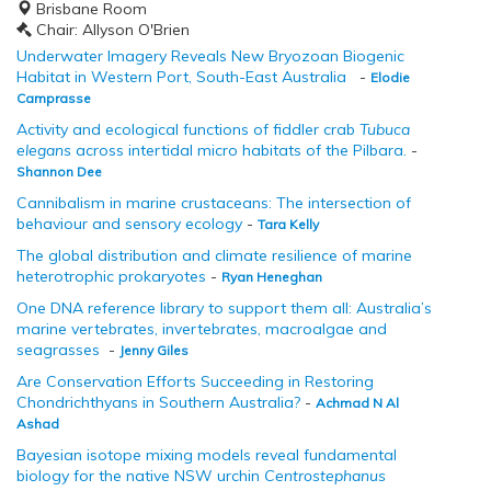
Brisbane Room
Chair: Allyson O'Brien
Underwater Imagery Reveals New Bryozoan Biogenic
Habitat in Western Port, South-East Australia
-
Elodie
Camprasse
Activity and ecological functions of fiddler crab
Tubuca
elegans
across intertidal micro habitats of the Pilbara.
-
Shannon Dee
Cannibalism in marine crustaceans: The intersection of
behaviour and sensory ecology
-
Tara Kelly
The global distribution and climate resilience of marine
heterotrophic prokaryotes
-
Ryan Heneghan
One DNA reference library to support them all: Australia’s
marine vertebrates, invertebrates, macroalgae and
seagrasses
-
Jenny Giles
Are Conservation Efforts Succeeding in Restoring
Chondrichthyans in Southern Australia?
-
Achmad N Al
Ashad
Bayesian isotope mixing models reveal fundamental
biology for the native NSW urchin
Centrostephanus