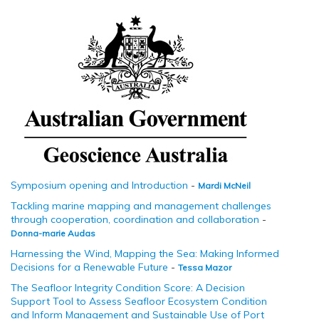
Symposium opening and Introduction
-
Mardi McNeil
Tackling marine mapping and management challenges
through cooperation, coordination and collaboration
-
Donna-marie Audas
Harnessing the Wind, Mapping the Sea: Making Informed
Decisions for a Renewable Future
-
Tessa Mazor
The Seafloor Integrity Condition Score: A Decision
Support Tool to Assess Seafloor Ecosystem Condition
and Inform Management and Sustainable Use of Port