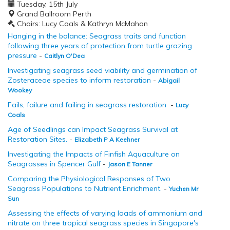
Tuesday, 15th July
Grand Ballroom Perth
Chairs: Lucy Coals & Kathryn McMahon
Hanging in the balance: Seagrass traits and function
following three years of protection from turtle grazing
pressure
-
Caitlyn O'Dea
Investigating seagrass seed viability and germination of
Zosteraceae species to inform restoration
-
Abigail
Wookey
Fails, failure and failing in seagrass restoration
-
Lucy
Coals
Age of Seedlings can Impact Seagrass Survival at
Restoration Sites.
-
Elizabeth P A Keehner
Investigating the Impacts of Finfish Aquaculture on
Seagrasses in Spencer Gulf
-
Jason E Tanner
Comparing the Physiological Responses of Two
Seagrass Populations to Nutrient Enrichment.
-
Yuchen Mr
Sun
Assessing the effects of varying loads of ammonium and
nitrate on three tropical seagrass species in Singapore's