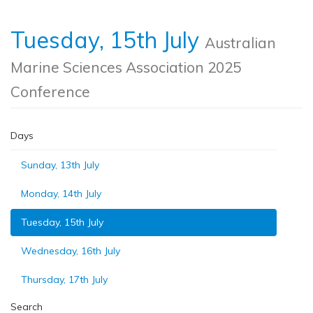
Tuesday, 15th July
Australian
Marine Sciences Association 2025
Conference
Days
Sunday, 13th July
Monday, 14th July
Tuesday, 15th July
Wednesday, 16th July
Thursday, 17th July
Search