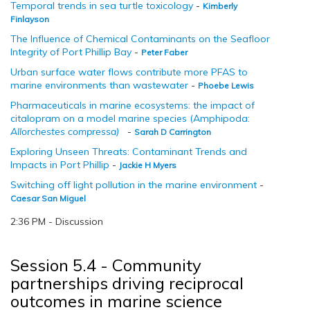
Temporal trends in sea turtle toxicology
-
Kimberly
Finlayson
The Influence of Chemical Contaminants on the Seafloor
Integrity of Port Phillip Bay
-
Peter Faber
Urban surface water flows contribute more PFAS to
marine environments than wastewater
-
Phoebe Lewis
Pharmaceuticals in marine ecosystems: the impact of
citalopram on a model marine species (Amphipoda:
Allorchestes compressa)
-
Sarah D Carrington
Exploring Unseen Threats: Contaminant Trends and
Impacts in Port Phillip
-
Jackie H Myers
Switching off light pollution in the marine environment
-
Caesar San Miguel
2:36 PM - Discussion
Session 5.4 - Community
partnerships driving reciprocal
outcomes in marine science