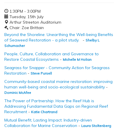
1:30PM - 3:00PM
Tuesday, 15th July
Arthur Streeton Auditorium
Chair: Zoe Brittain
Beyond the Shoreline: Unearthing the Well-being Benefits
of Seaweed Restoration - a pilot study.
-
Shelby L
Schumacher
People, Culture, Collaboration and Governance to
Restore Coastal Ecosystems
-
Michelle M Holian
Seagrass for Snapper
- Community Action for Seagrass
Restoration
-
Steve Pursell
Community-based coastal marine restoration: improving
human well-being and socio-ecological sustainability
-
Dominic McAfee
The Power of Partnership: How the Reef Hub is
Addressing Fundamental Data Gaps on Regional Reef
Recruitment
-
Katie Chartrand
Mutual Benefit, Lasting Impact: Industry-driven
Collaboration for Marine Conservation
-
Laura Stoltenberg