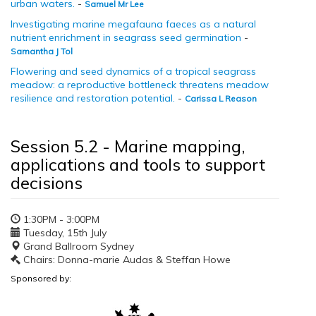
urban waters.
-
Samuel Mr Lee
Investigating marine megafauna faeces as a natural
nutrient enrichment in seagrass seed germination
-
Samantha J Tol
Flowering and seed dynamics of a tropical seagrass
meadow: a reproductive bottleneck threatens meadow
resilience and restoration potential.
-
Carissa L Reason
Session 5.2 - Marine mapping,
applications and tools to support
decisions
1:30PM - 3:00PM
Tuesday, 15th July
Grand Ballroom Sydney
Chairs: Donna-marie Audas & Steffan Howe
Sponsored by: