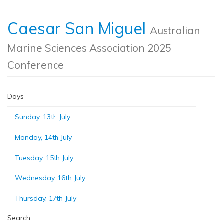
Caesar San Miguel
Australian
Marine Sciences Association 2025
Conference
Days
Sunday, 13th July
Monday, 14th July
Tuesday, 15th July
Wednesday, 16th July
Thursday, 17th July
Search