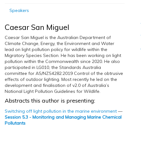
Speakers
Caesar San Miguel
Caesar San Miguel is the Australian Department of
Climate Change, Energy, the Environment and Water
lead on light pollution policy for wildlife within the
Migratory Species Section. He has been working on light
pollution within the Commonwealth since 2020. He also
participated in LG010, the Standards Australia
committee for AS/NZS4282:2019 Control of the obtrusive
effects of outdoor lighting. Most recently he led on the
development and finalisation of v2.0 of Australia’s
National Light Pollution Guidelines for Wildlife.
Abstracts this author is presenting:
Switching off light pollution in the marine environment
—
Session 5.3 - Monitoring and Managing Marine Chemical
Pollutants