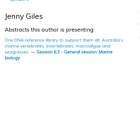
Jenny Giles
Abstracts this author is presenting:
One DNA reference library to support them all: Australia’s
marine vertebrates, invertebrates, macroalgae and
seagrasses
—
Session 6.3 - General session: Marine
biology