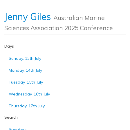
Jenny Giles
Australian Marine
Sciences Association 2025 Conference
Days
Sunday, 13th July
Monday, 14th July
Tuesday, 15th July
Wednesday, 16th July
Thursday, 17th July
Search
Speakers