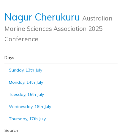
Nagur Cherukuru
Australian
Marine Sciences Association 2025
Conference
Days
Sunday, 13th July
Monday, 14th July
Tuesday, 15th July
Wednesday, 16th July
Thursday, 17th July
Search