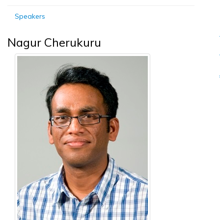
Speakers
Nagur Cherukuru