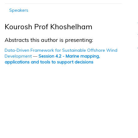
Speakers
Kourosh Prof Khoshelham
Abstracts this author is presenting:
Data-Driven Framework for Sustainable Offshore Wind
Development
—
Session 4.2 - Marine mapping,
applications and tools to support decisions