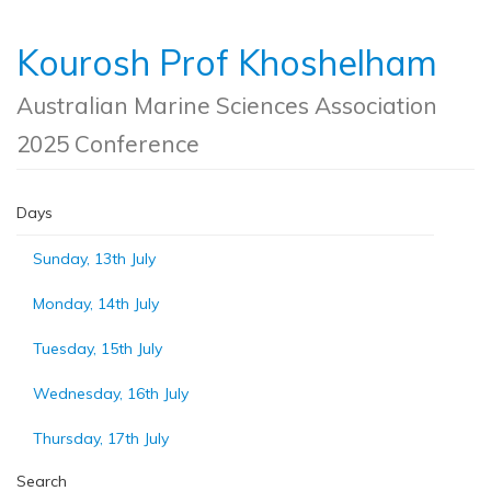
Kourosh Prof Khoshelham
Australian Marine Sciences Association
2025 Conference
Days
Sunday, 13th July
Monday, 14th July
Tuesday, 15th July
Wednesday, 16th July
Thursday, 17th July
Search