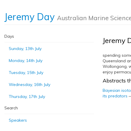
Jeremy Day
Australian Marine Scienc
Days
Jeremy 
Sunday, 13th July
spending some 
Monday, 14th July
Queensland an
Wollongong, wh
enjoy permacul
Tuesday, 15th July
Abstracts th
Wednesday, 16th July
Bayesian isot
its predators
Thursday, 17th July
Search
Speakers