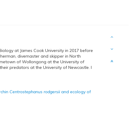
iology at James Cook University in 2017 before
isherman, divemaster and skipper in North
metown of Wollongong at the University of
eir predators at the University of Newcastle. I
rchin
Centrostephanus rodgersii
and ecology of