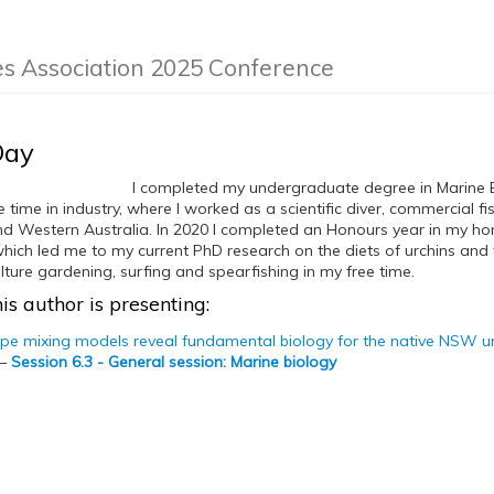
es Association 2025 Conference
Day
I completed my undergraduate degree in Marine B
time in industry, where I worked as a scientific diver, commercial f
d Western Australia. In 2020 I completed an Honours year in my ho
ich led me to my current PhD research on the diets of urchins and th
ture gardening, surfing and spearfishing in my free time.
is author is presenting:
ope mixing models reveal fundamental biology for the native NSW u
—
Session 6.3 - General session: Marine biology