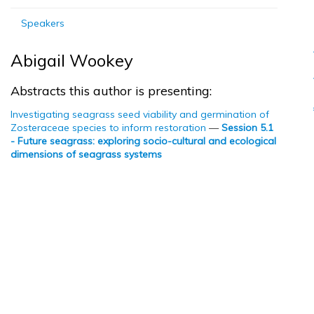
Speakers
Abigail Wookey
Abstracts this author is presenting:
Investigating seagrass seed viability and germination of
Zosteraceae species to inform restoration
—
Session 5.1
- Future seagrass: exploring socio-cultural and ecological
dimensions of seagrass systems