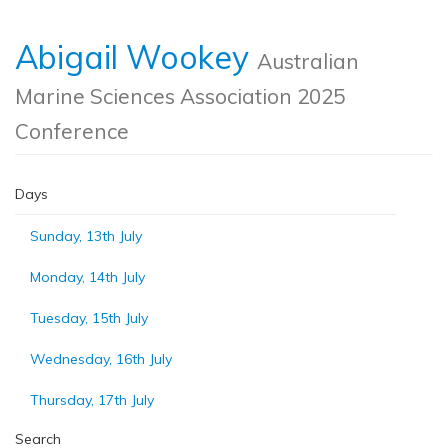
Abigail Wookey
Australian
Marine Sciences Association 2025
Conference
Days
Sunday, 13th July
Monday, 14th July
Tuesday, 15th July
Wednesday, 16th July
Thursday, 17th July
Search