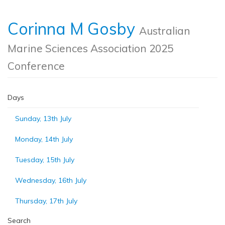
Corinna M Gosby
Australian
Marine Sciences Association 2025
Conference
Days
Sunday, 13th July
Monday, 14th July
Tuesday, 15th July
Wednesday, 16th July
Thursday, 17th July
Search