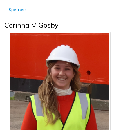
Speakers
Corinna M Gosby