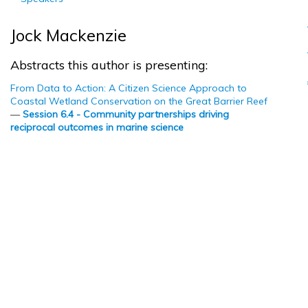
Jock Mackenzie
Abstracts this author is presenting:
From Data to Action: A Citizen Science Approach to
Coastal Wetland Conservation on the Great Barrier Reef
—
Session 6.4 - Community partnerships driving
reciprocal outcomes in marine science