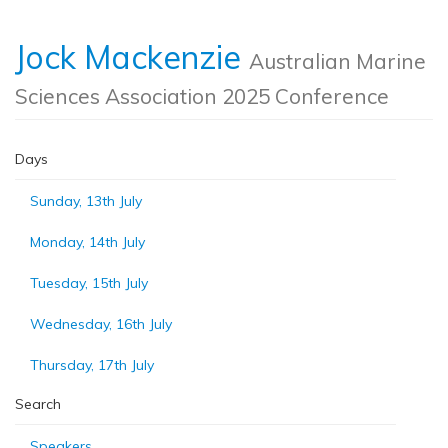
Jock Mackenzie
Australian Marine
Sciences Association 2025 Conference
Days
Sunday, 13th July
Monday, 14th July
Tuesday, 15th July
Wednesday, 16th July
Thursday, 17th July
Search
Speakers