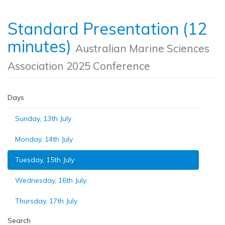
Standard Presentation (12
minutes)
Australian Marine Sciences
Association 2025 Conference
Days
Sunday, 13th July
Monday, 14th July
Tuesday, 15th July
Wednesday, 16th July
Thursday, 17th July
Search