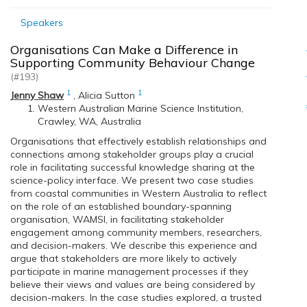
Speakers
Organisations Can Make a Difference in
Supporting Community Behaviour Change
(#193)
1
1
Jenny Shaw
,
Alicia Sutton
Western Australian Marine Science Institution,
Crawley, WA, Australia
Organisations that effectively establish relationships and
connections among stakeholder groups play a crucial
role in facilitating successful knowledge sharing at the
science-policy interface. We present two case studies
from coastal communities in Western Australia to reflect
on the role of an established boundary-spanning
organisation, WAMSI, in facilitating stakeholder
engagement among community members, researchers,
and decision-makers. We describe this experience and
argue that stakeholders are more likely to actively
participate in marine management processes if they
believe their views and values are being considered by
decision-makers. In the case studies explored, a trusted