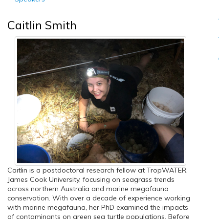
Caitlin Smith
Caitlin is a postdoctoral research fellow at TropWATER,
James Cook University, focusing on seagrass trends
across northern Australia and marine megafauna
conservation. With over a decade of experience working
with marine megafauna, her PhD examined the impacts
of contaminants on green sea turtle populations. Before