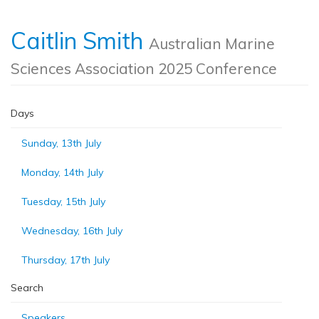
Caitlin Smith
Australian Marine
Sciences Association 2025 Conference
Days
Sunday, 13th July
Monday, 14th July
Tuesday, 15th July
Wednesday, 16th July
Thursday, 17th July
Search
Speakers