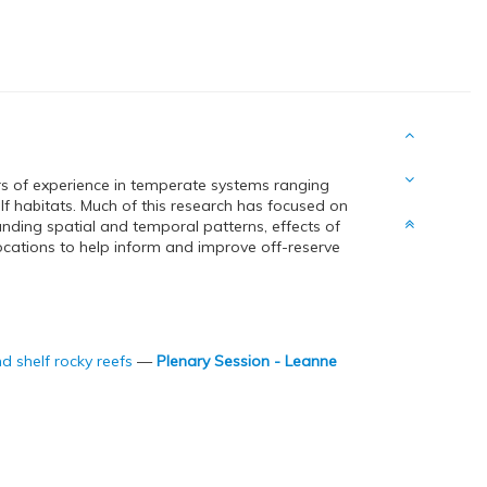
ars of experience in temperate systems ranging
lf habitats. Much of this research has focused on
nding spatial and temporal patterns, effects of
ocations to help inform and improve off-reserve
d shelf rocky reefs
—
Plenary Session - Leanne