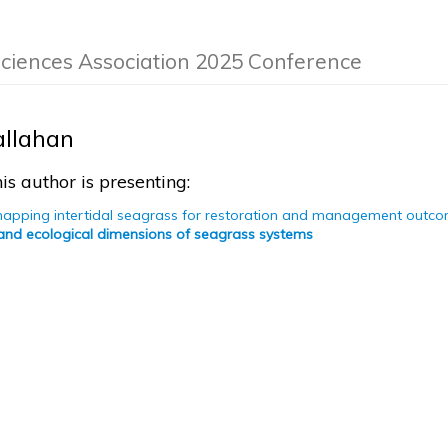
Sciences Association 2025 Conference
allahan
is author is presenting:
mapping intertidal seagrass for restoration and management outc
 and ecological dimensions of seagrass systems