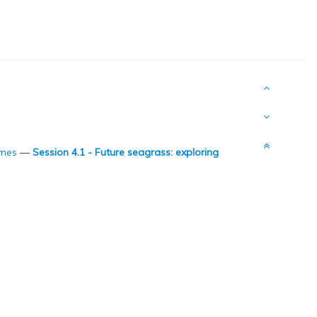
omes
—
Session 4.1 - Future seagrass: exploring