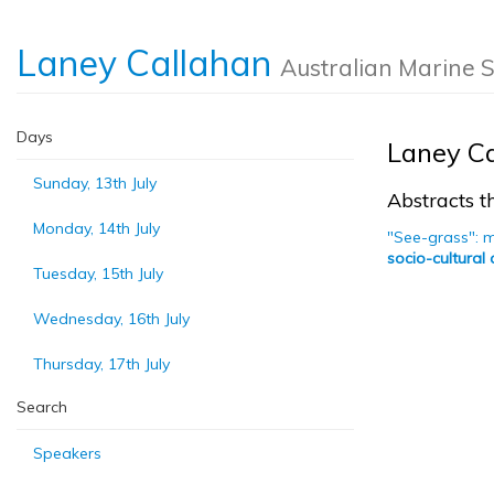
Laney Callahan
Australian Marine 
Days
Laney C
Sunday, 13th July
Abstracts th
Monday, 14th July
"See-grass": 
socio-cultural
Tuesday, 15th July
Wednesday, 16th July
Thursday, 17th July
Search
Speakers