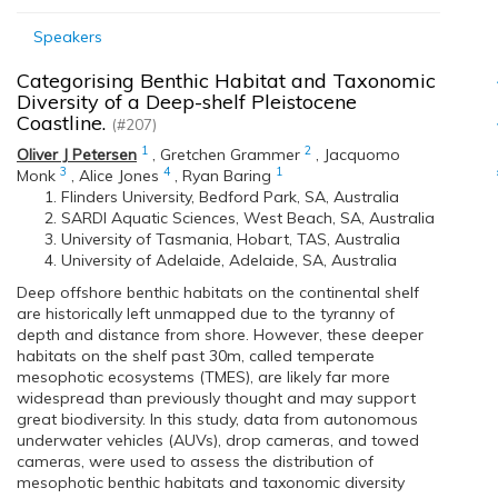
Speakers
Categorising Benthic Habitat and Taxonomic
Diversity of a Deep-shelf Pleistocene
Coastline.
(#207)
1
2
Oliver J Petersen
,
Gretchen Grammer
,
Jacquomo
3
4
1
Monk
,
Alice Jones
,
Ryan Baring
Flinders University, Bedford Park, SA, Australia
SARDI Aquatic Sciences, West Beach, SA, Australia
University of Tasmania, Hobart, TAS, Australia
University of Adelaide, Adelaide, SA, Australia
Deep offshore benthic habitats on the continental shelf
are historically left unmapped due to the tyranny of
depth and distance from shore. However, these deeper
habitats on the shelf past 30m, called temperate
mesophotic ecosystems (TMES), are likely far more
widespread than previously thought and may support
great biodiversity. In this study, data from autonomous
underwater vehicles (AUVs), drop cameras, and towed
cameras, were used to assess the distribution of
mesophotic benthic habitats and taxonomic diversity