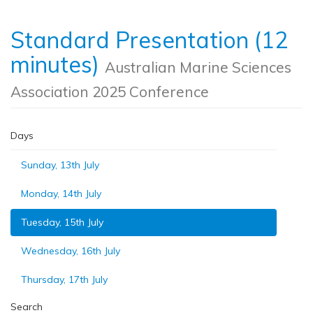
Standard Presentation (12
minutes)
Australian Marine Sciences
Association 2025 Conference
Days
Sunday, 13th July
Monday, 14th July
Tuesday, 15th July
Wednesday, 16th July
Thursday, 17th July
Search