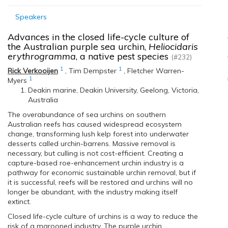
Speakers
Advances in the closed life-cycle culture of
the Australian purple sea urchin,
Heliocidaris
erythrogramma
, a native pest species
(#232)
1
1
Rick Verkooijen
,
Tim Dempster
,
Fletcher Warren-
1
Myers
Deakin marine, Deakin University, Geelong, Victoria,
Australia
The overabundance of sea urchins on southern
Australian reefs has caused widespread ecosystem
change, transforming lush kelp forest into underwater
desserts called urchin-barrens. Massive removal is
necessary, but culling is not cost-efficient. Creating a
capture-based roe-enhancement urchin industry is a
pathway for economic sustainable urchin removal, but if
it is successful, reefs will be restored and urchins will no
longer be abundant, with the industry making itself
extinct.
Closed life-cycle culture of urchins is a way to reduce the
risk of a marooned industry. The purple urchin,