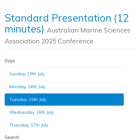
Standard Presentation (12
minutes)
Australian Marine Sciences
Association 2025 Conference
Days
Sunday, 13th July
Monday, 14th July
Tuesday, 15th July
Wednesday, 16th July
Thursday, 17th July
Search