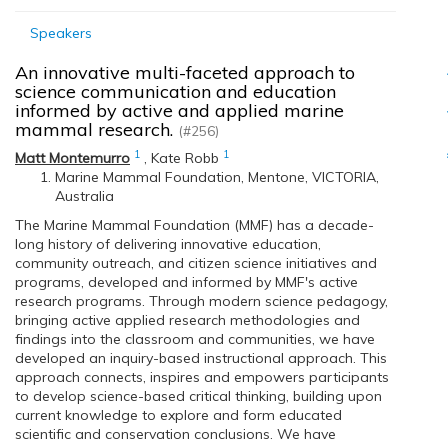
Speakers
An innovative multi-faceted approach to
science communication and education
informed by active and applied marine
mammal research.
(#256)
1
1
Matt Montemurro
,
Kate Robb
Marine Mammal Foundation, Mentone, VICTORIA,
Australia
The Marine Mammal Foundation (MMF) has a decade-
long history of delivering innovative education,
community outreach, and citizen science initiatives and
programs, developed and informed by MMF's active
research programs. Through modern science pedagogy,
bringing active applied research methodologies and
findings into the classroom and communities, we have
developed an inquiry-based instructional approach. This
approach connects, inspires and empowers participants
to develop science-based critical thinking, building upon
current knowledge to explore and form educated
scientific and conservation conclusions. We have