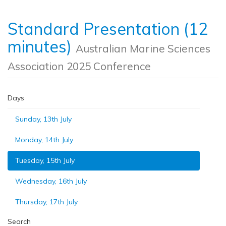
Standard Presentation (12
minutes)
Australian Marine Sciences
Association 2025 Conference
Days
Sunday, 13th July
Monday, 14th July
Tuesday, 15th July
Wednesday, 16th July
Thursday, 17th July
Search