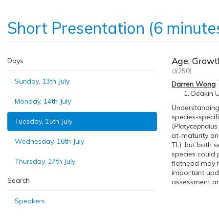
Short Presentation (6 minute
Age, Growth
Days
(#250)
Sunday, 13th July
Darren Wong
Deakin Un
Monday, 14th July
Understanding 
species-specif
Tuesday, 15th July
(
Platycephalus
at-maturity an
Wednesday, 16th July
TL), but both s
species could 
Thursday, 17th July
flathead may h
important updat
Search
assessment an
Speakers