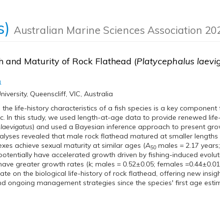
s)
Australian Marine Sciences Association 2
 and Maturity of Rock Flathead (
Platycephalus laevi
1
iversity, Queenscliff, VIC, Australia
the life-history characteristics of a fish species is a key componen
ic. In this study, we used length-at-age data to provide renewed life
 laevigatus
) and used a Bayesian inference approach to present gro
alyses revealed that male rock flathead matured at smaller lengths 
exes achieve sexual maturity at similar ages (
A
males = 2.17 years
50
potentially have accelerated growth driven by fishing-induced evol
ave greater growth rates (
k
; males = 0.52±0.05; females =0.44±0.01)
e on the biological life-history of rock flathead, offering new insigh
d ongoing management strategies since the species' first age est