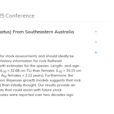
025 Conference
gatus
) From Southeastern Australia
t for stock assessments and should ideally be
-history information for rock flathead
wth estimates for the species. Length- and age-
(
L
= 32.68 cm TL) than females (
L
= 35.15 cm
50
50
;
A
females = 2.12 years). Furthermore, the
50
ution. Bayesian growth models suggests that rock
 than initially thought. Our results provide an
ts that could assist with future stock
imates were reported over two decades ago.