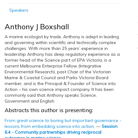
Speakers
Anthony J Boxshall
A marine ecologist by trade, Anthony is adept in leading
and governing within scientific and technically complex
challenges. With more than 25 years’ experience in
leadership Anthony has deep regulatory experience as a
former head of the Science part of EPA Victoria, is a
current Melbourne Enterprise Fellow (Integrative
Environmental Research), past Chair of the Victorian
Marine & Coastal Council and Parks Victoria Board
member, and is the Principal & Founder of Science into
Action – his own science impact company. It has been
commonly said that Anthony speaks Science,
Government and English.
Abstracts this author is presenting:
From great science to boring but important governance -
lessons from embedding science into action.
—
Session
6.4 - Community partnerships driving reciprocal