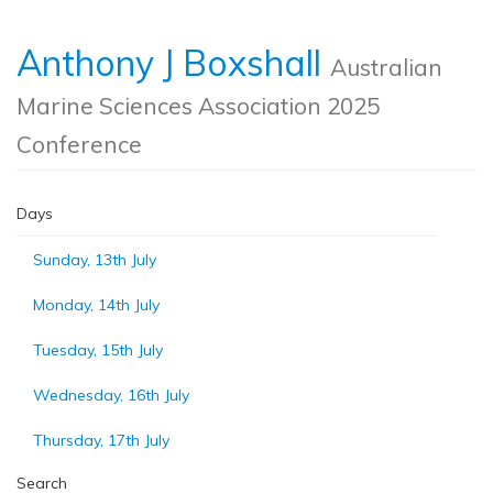
Anthony J Boxshall
Australian
Marine Sciences Association 2025
Conference
Days
Sunday, 13th July
Monday, 14th July
Tuesday, 15th July
Wednesday, 16th July
Thursday, 17th July
Search