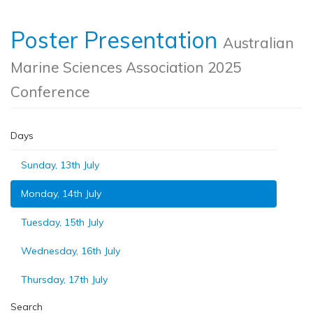
Poster Presentation
Australian
Marine Sciences Association 2025
Conference
Days
Sunday, 13th July
Monday, 14th July
Tuesday, 15th July
Wednesday, 16th July
Thursday, 17th July
Search