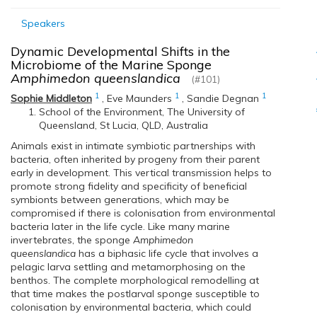
Speakers
Dynamic Developmental Shifts in the
Microbiome of the Marine Sponge
Amphimedon queenslandica
(#101)
1
1
1
Sophie Middleton
,
Eve Maunders
,
Sandie Degnan
School of the Environment, The University of
Queensland, St Lucia, QLD, Australia
Animals exist in intimate symbiotic partnerships with
bacteria, often inherited by progeny from their parent
early in development. This vertical transmission helps to
promote strong fidelity and specificity of beneficial
symbionts between generations, which may be
compromised if there is colonisation from environmental
bacteria later in the life cycle. Like many marine
invertebrates, the sponge
Amphimedon
queenslandica
has a biphasic life cycle that involves a
pelagic larva settling and metamorphosing on the
benthos. The complete morphological remodelling at
that time makes the postlarval sponge susceptible to
colonisation by environmental bacteria, which could