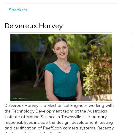
Speakers
De’vereux Harvey
De'vereux Harvey is a Mechanical Engineer working with
the Technology Development team at the Australian
Institute of Marine Science in Townsville. Her primary
responsibilities include the design, development, testing,
and certification of ReefScan camera systems. Recently,