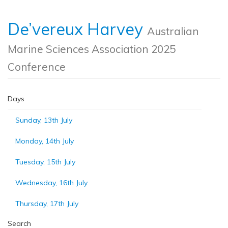
De’vereux Harvey
Australian
Marine Sciences Association 2025
Conference
Days
Sunday, 13th July
Monday, 14th July
Tuesday, 15th July
Wednesday, 16th July
Thursday, 17th July
Search