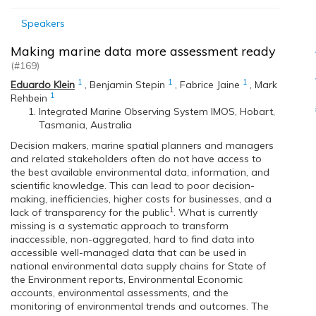
Speakers
Making marine data more assessment ready
(#169)
1
1
1
Eduardo Klein
,
Benjamin Stepin
,
Fabrice Jaine
,
Mark
1
Rehbein
Integrated Marine Observing System IMOS, Hobart,
Tasmania, Australia
Decision makers, marine spatial planners and managers
and related stakeholders often do not have access to
the best available environmental data, information, and
scientific knowledge. This can lead to poor decision-
making, inefficiencies, higher costs for businesses, and a
1
lack of transparency for the public
. What is currently
missing is a systematic approach to transform
inaccessible, non-aggregated, hard to find data into
accessible well-managed data that can be used in
national environmental data supply chains for State of
the Environment reports, Environmental Economic
accounts, environmental assessments, and the
monitoring of environmental trends and outcomes. The