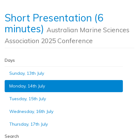
Short Presentation (6
minutes)
Australian Marine Sciences
Association 2025 Conference
Days
Sunday, 13th July
Monday, 14th July
Tuesday, 15th July
Wednesday, 16th July
Thursday, 17th July
Search