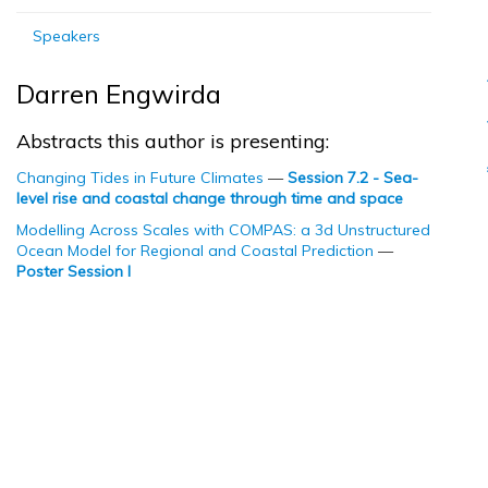
Speakers
Darren Engwirda
Abstracts this author is presenting:
Changing Tides in Future Climates
—
Session 7.2 - Sea-
level rise and coastal change through time and space
Modelling Across Scales with COMPAS: a 3d Unstructured
Ocean Model for Regional and Coastal Prediction
—
Poster Session I