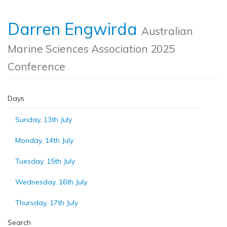
Darren Engwirda
Australian
Marine Sciences Association 2025
Conference
Days
Sunday, 13th July
Monday, 14th July
Tuesday, 15th July
Wednesday, 16th July
Thursday, 17th July
Search