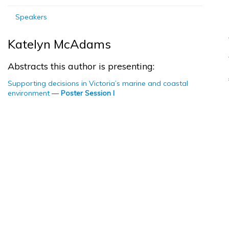
Speakers
Katelyn McAdams
Abstracts this author is presenting:
Supporting decisions in Victoria’s marine and coastal
environment
—
Poster Session I