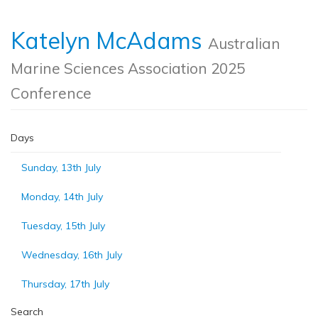
Katelyn McAdams
Australian
Marine Sciences Association 2025
Conference
Days
Sunday, 13th July
Monday, 14th July
Tuesday, 15th July
Wednesday, 16th July
Thursday, 17th July
Search