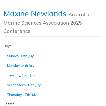
Maxine Newlands
Australian
Marine Sciences Association 2025
Conference
Days
Sunday, 13th July
Monday, 14th July
Tuesday, 15th July
Wednesday, 16th July
Thursday, 17th July
Search