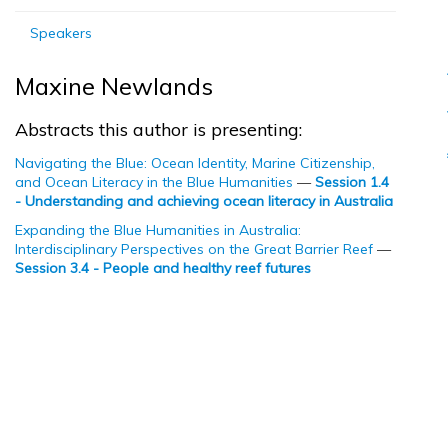
Speakers
Maxine Newlands
Abstracts this author is presenting:
Navigating the Blue: Ocean Identity, Marine Citizenship,
and Ocean Literacy in the Blue Humanities
—
Session 1.4
- Understanding and achieving ocean literacy in Australia
Expanding the Blue Humanities in Australia:
Interdisciplinary Perspectives on the Great Barrier Reef
—
Session 3.4 - People and healthy reef futures