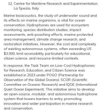
Centre for Maritime Research and Experimentation,
La Spezia, Italy
Marine bioacoustics, the study of underwater sound and
its effects on marine organisms, is vital for ocean
conservation. Hydrophones are used for ecosystem
monitoring, species distribution studies, impact
assessments, anti-poaching efforts, marine protected
area management, climate change research, and
restoration initiatives. However, the cost and complexity
of existing autonomous systems, often exceeding US
$3,000, limit accessibility, particularly for educational,
citizen science, and resource-limited contexts.
In response, the Task Team on Low-Cost Hydrophones
for Research, Education, and Citizen Science was
established in 2023 under POGO (
Partnership for
Observation of the Global Oceans)
, SCOR (
Scientific
Committee on Oceanic Research)
and IQOE (
International
Quiet Ocean Experiment
). This initiative aims to develop
an open-source, modular, and autonomous hydrophone
system that lowers barriers to entry, promoting
innovation and wider participation in marine research
and conservation.