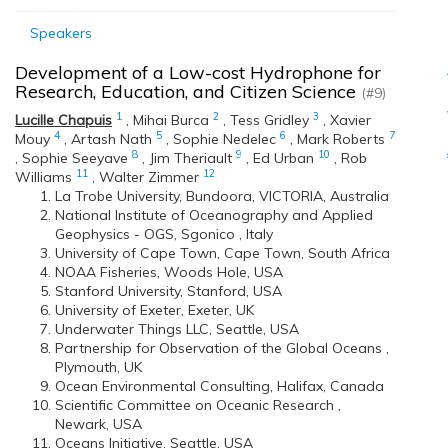
Speakers
Development of a Low-cost Hydrophone for
Research, Education, and Citizen Science
(#9)
1
2
3
Lucille Chapuis
,
Mihai Burca
,
Tess Gridley
,
Xavier
4
5
6
7
Mouy
,
Artash Nath
,
Sophie Nedelec
,
Mark Roberts
8
9
10
,
Sophie Seeyave
,
Jim Theriault
,
Ed Urban
,
Rob
11
12
Williams
,
Walter Zimmer
La Trobe University, Bundoora, VICTORIA, Australia
National Institute of Oceanography and Applied
Geophysics - OGS, Sgonico , Italy
University of Cape Town, Cape Town, South Africa
NOAA Fisheries, Woods Hole, USA
Stanford University, Stanford, USA
University of Exeter, Exeter, UK
Underwater Things LLC, Seattle, USA
Partnership for Observation of the Global Oceans ,
Plymouth, UK
Ocean Environmental Consulting, Halifax, Canada
Scientific Committee on Oceanic Research ,
Newark, USA
Oceans Initiative, Seattle, USA