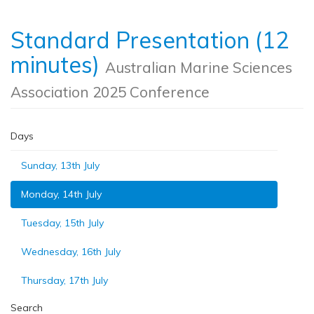
Standard Presentation (12
minutes)
Australian Marine Sciences
Association 2025 Conference
Days
Sunday, 13th July
Monday, 14th July
Tuesday, 15th July
Wednesday, 16th July
Thursday, 17th July
Search