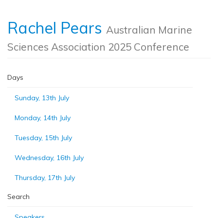
Rachel Pears
Australian Marine
Sciences Association 2025 Conference
Days
Sunday, 13th July
Monday, 14th July
Tuesday, 15th July
Wednesday, 16th July
Thursday, 17th July
Search
Speakers