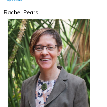
Rachel Pears