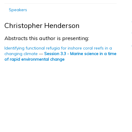
Speakers
Christopher Henderson
Abstracts this author is presenting:
Identifying functional refugia for inshore coral reefs in a
changing climate
—
Session 3.3 - Marine science in a time
of rapid environmental change