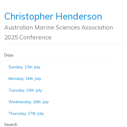
Christopher Henderson
Australian Marine Sciences Association
2025 Conference
Days
Sunday, 13th July
Monday, 14th July
Tuesday, 15th July
Wednesday, 16th July
Thursday, 17th July
Search