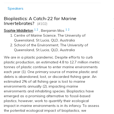
Speakers
Bioplastics: A Catch-22 for Marine
Invertebrates?
(#102)
1
2
1
2
Sophie Middleton
,
Benjamin Mos
Centre of Marine Science, The University of
Queensland, St Lucia, QLD, Australia
School of the Environment, The University of
Queensland, St Lucia, QLD, Australia
We are in a plastic pandemic. Despite efforts to curb
plastic production, an estimated 4.8 to 12.7 million metric
tonnes of plastic continue to enter marine environments
each year (1). One primary source of marine plastic and
debris is abandoned, lost, or discarded fishing gear. An
estimated 2% of all fishing gear is lost to marine
environments annually (2), impacting marine
environments and inhabiting species. Bioplastics have
emerged as a promising alternative to fossil-based
plastics; however, work to quantify their ecological
impact in marine environments is in its infancy. To assess
the potential ecological impact of bioplastics, we