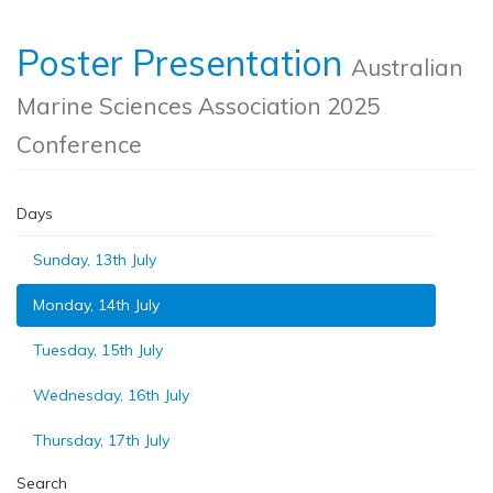
Poster Presentation
Australian
Marine Sciences Association 2025
Conference
Days
Sunday, 13th July
Monday, 14th July
Tuesday, 15th July
Wednesday, 16th July
Thursday, 17th July
Search