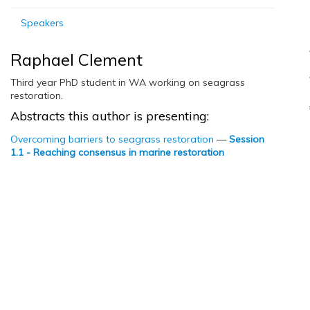
Speakers
Raphael Clement
Third year PhD student in WA working on seagrass
restoration.
Abstracts this author is presenting:
Overcoming barriers to seagrass restoration
—
Session
1.1 - Reaching consensus in marine restoration