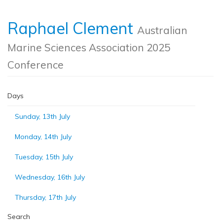
Raphael Clement
Australian
Marine Sciences Association 2025
Conference
Days
Sunday, 13th July
Monday, 14th July
Tuesday, 15th July
Wednesday, 16th July
Thursday, 17th July
Search