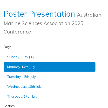
Poster Presentation
Australian
Marine Sciences Association 2025
Conference
Days
Sunday, 13th July
Monday, 14th July
Tuesday, 15th July
Wednesday, 16th July
Thursday, 17th July
Search