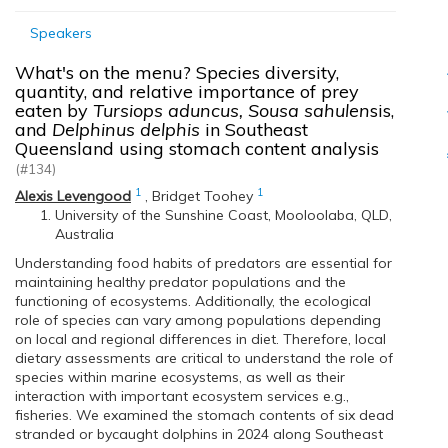
Speakers
What's on the menu? Species diversity,
quantity, and relative importance of prey
eaten by
Tursiops aduncus, Sousa sahulen
sis,
and
Delphinus delphis
in Southeast
Queensland using stomach content analysis
(#134)
1
1
Alexis Levengood
,
Bridget Toohey
University of the Sunshine Coast, Mooloolaba, QLD,
Australia
Understanding food habits of predators are essential for
maintaining healthy predator populations and the
functioning of ecosystems. Additionally, the ecological
role of species can vary among populations depending
on local and regional differences in diet. Therefore, local
dietary assessments are critical to understand the role of
species within marine ecosystems, as well as their
interaction with important ecosystem services e.g.,
fisheries. We examined the stomach contents of six dead
stranded or bycaught dolphins in 2024 along Southeast