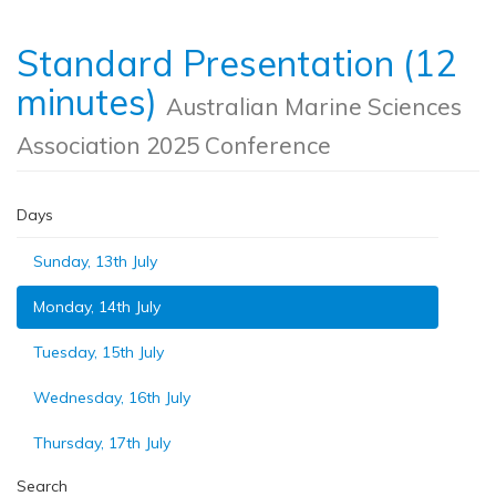
Standard Presentation (12
minutes)
Australian Marine Sciences
Association 2025 Conference
Days
Sunday, 13th July
Monday, 14th July
Tuesday, 15th July
Wednesday, 16th July
Thursday, 17th July
Search