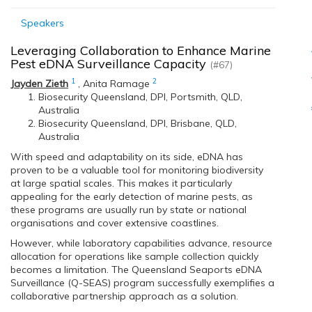
Speakers
Leveraging Collaboration to Enhance Marine
Pest eDNA Surveillance Capacity
(#67)
1
2
Jayden Zieth
,
Anita Ramage
Biosecurity Queensland, DPI, Portsmith, QLD,
Australia
Biosecurity Queensland, DPI, Brisbane, QLD,
Australia
With speed and adaptability on its side, eDNA has
proven to be a valuable tool for monitoring biodiversity
at large spatial scales. This makes it particularly
appealing for the early detection of marine pests, as
these programs are usually run by state or national
organisations and cover extensive coastlines.
However, while laboratory capabilities advance, resource
allocation for operations like sample collection quickly
becomes a limitation. The Queensland Seaports eDNA
Surveillance (Q-SEAS) program successfully exemplifies a
collaborative partnership approach as a solution.