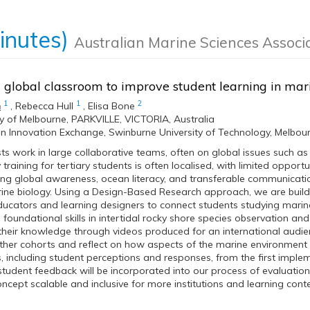
inutes)
Australian Marine Sciences Associ
 global classroom to improve student learning in ma
1
1
2
n
,
Rebecca Hull
,
Elisa Bone
ty of Melbourne, PARKVILLE, VICTORIA, Australia
n Innovation Exchange, Swinburne University of Technology, Melbourn
sts work in large collaborative teams, often on global issues such as
training for tertiary students is often localised, with limited opportu
ing global awareness, ocean literacy, and transferable communication 
rine biology. Using a Design-Based Research approach, we are bui
ducators and learning designers to connect students studying marine 
h foundational skills in intertidal rocky shore species observation and
eir knowledge through videos produced for an international audien
her cohorts and reflect on how aspects of the marine environment v
 including student perceptions and responses, from the first implem
student feedback will be incorporated into our process of evaluatio
ncept scalable and inclusive for more institutions and learning conte