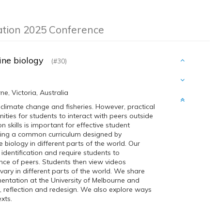
ation 2025 Conference
rine biology
(#30)
e, Victoria, Australia
 climate change and fisheries. However, practical
nities for students to interact with peers outside
skills is important for effective student
lding a common curriculum designed by
biology in different parts of the world. Our
 identification and require students to
ce of peers. Students then view videos
ary in different parts of the world. We share
entation at the University of Melbourne and
n, reflection and redesign. We also explore ways
xts.