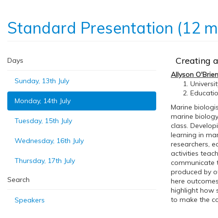
Standard Presentation (12 m
Creating a
Days
Allyson O'Brie
Sunday, 13th July
Universi
Educatio
Monday, 14th July
Marine biologi
marine biology 
Tuesday, 15th July
class. Develop
learning in ma
Wednesday, 16th July
researchers, e
activities teac
Thursday, 17th July
communicate th
produced by ot
Search
here outcomes,
highlight how 
to make the co
Speakers