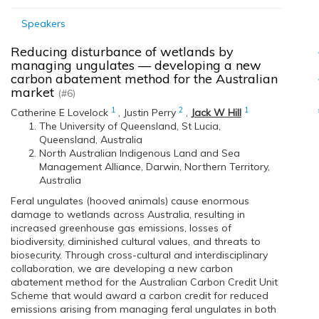
Speakers
Reducing disturbance of wetlands by
managing ungulates — developing a new
carbon abatement method for the Australian
market
(#6)
1
2
1
Catherine E Lovelock
,
Justin Perry
,
Jack W Hill
The University of Queensland, St Lucia,
Queensland, Australia
North Australian Indigenous Land and Sea
Management Alliance, Darwin, Northern Territory,
Australia
Feral ungulates (hooved animals) cause enormous
damage to wetlands across Australia, resulting in
increased greenhouse gas emissions, losses of
biodiversity, diminished cultural values, and threats to
biosecurity. Through cross-cultural and interdisciplinary
collaboration, we are developing a new carbon
abatement method for the Australian Carbon Credit Unit
Scheme that would award a carbon credit for reduced
emissions arising from managing feral ungulates in both