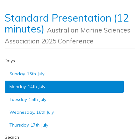
Standard Presentation (12
minutes)
Australian Marine Sciences
Association 2025 Conference
Days
Sunday, 13th July
Monday, 14th July
Tuesday, 15th July
Wednesday, 16th July
Thursday, 17th July
Search