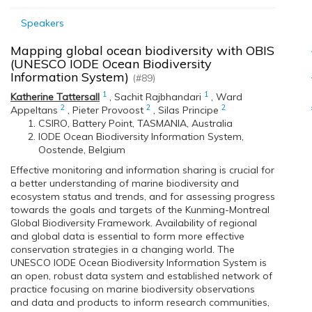
Speakers
Mapping global ocean biodiversity with OBIS
(UNESCO IODE Ocean Biodiversity
Information System)
(#89)
1
1
Katherine Tattersall
,
Sachit Rajbhandari
,
Ward
2
2
2
Appeltans
,
Pieter Provoost
,
Silas Principe
CSIRO, Battery Point, TASMANIA, Australia
IODE Ocean Biodiversity Information System,
Oostende, Belgium
Effective monitoring and information sharing is crucial for
a better understanding of marine biodiversity and
ecosystem status and trends, and for assessing progress
towards the goals and targets of the Kunming-Montreal
Global Biodiversity Framework. Availability of regional
and global data is essential to form more effective
conservation strategies in a changing world. The
UNESCO IODE Ocean Biodiversity Information System is
an open, robust data system and established network of
practice focusing on marine biodiversity observations
and data and products to inform research communities,