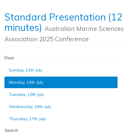
Standard Presentation (12
minutes)
Australian Marine Sciences
Association 2025 Conference
Days
Sunday, 13th July
Monday, 14th July
Tuesday, 15th July
Wednesday, 16th July
Thursday, 17th July
Search