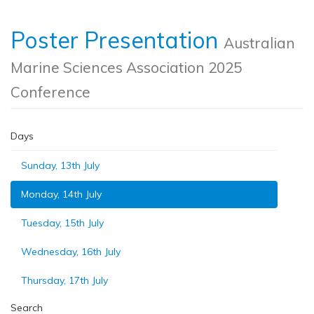
Poster Presentation
Australian
Marine Sciences Association 2025
Conference
Days
Sunday, 13th July
Monday, 14th July
Tuesday, 15th July
Wednesday, 16th July
Thursday, 17th July
Search