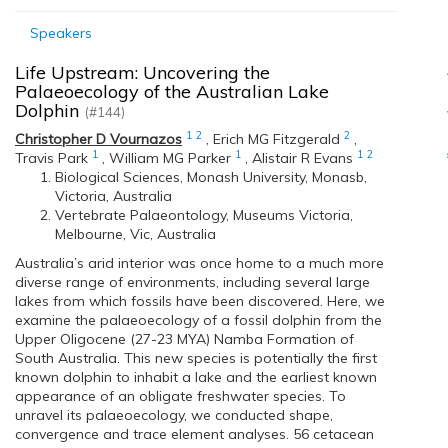
Speakers
Life Upstream: Uncovering the
Palaeoecology of the Australian Lake
Dolphin
(#144)
1
2
2
Christopher D Vournazos
,
Erich MG Fitzgerald
,
1
1
1
2
Travis Park
,
William MG Parker
,
Alistair R Evans
Biological Sciences, Monash University, Monasb,
Victoria, Australia
Vertebrate Palaeontology, Museums Victoria,
Melbourne, Vic, Australia
Australia’s arid interior was once home to a much more
diverse range of environments, including several large
lakes from which fossils have been discovered. Here, we
examine the palaeoecology of a fossil dolphin from the
Upper Oligocene (27-23 MYA) Namba Formation of
South Australia. This new species is potentially the first
known dolphin to inhabit a lake and the earliest known
appearance of an obligate freshwater species. To
unravel its palaeoecology, we conducted shape,
convergence and trace element analyses. 56 cetacean