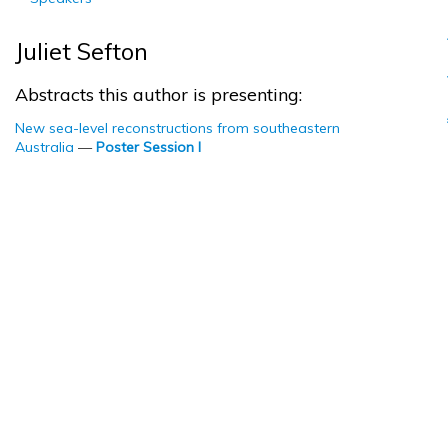
Juliet Sefton
Abstracts this author is presenting:
New sea-level reconstructions from southeastern
Australia
—
Poster Session I