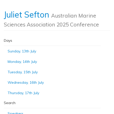
Juliet Sefton
Australian Marine
Sciences Association 2025 Conference
Days
Sunday, 13th July
Monday, 14th July
Tuesday, 15th July
Wednesday, 16th July
Thursday, 17th July
Search
Speakers