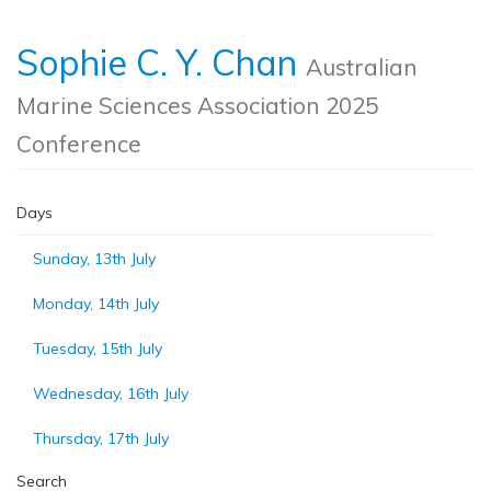
Sophie C. Y. Chan
Australian
Marine Sciences Association 2025
Conference
Days
Sunday, 13th July
Monday, 14th July
Tuesday, 15th July
Wednesday, 16th July
Thursday, 17th July
Search