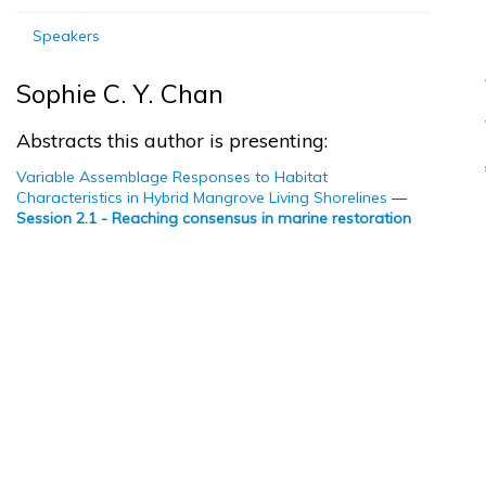
Speakers
Sophie C. Y. Chan
Abstracts this author is presenting:
Variable Assemblage Responses to Habitat
Characteristics in Hybrid Mangrove Living Shorelines
—
Session 2.1 - Reaching consensus in marine restoration