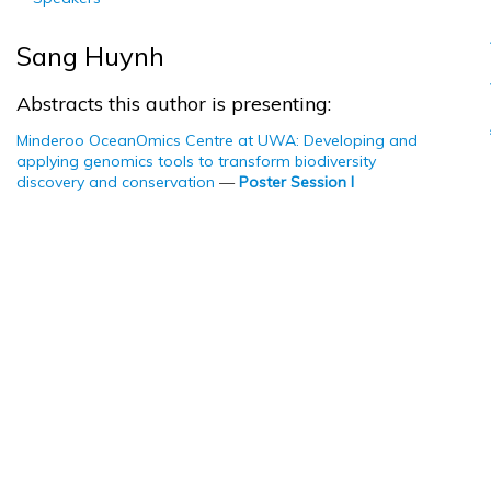
Sang Huynh
Abstracts this author is presenting:
Minderoo OceanOmics Centre at UWA: Developing and
applying genomics tools to transform biodiversity
discovery and conservation
—
Poster Session I