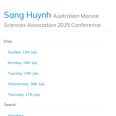
Sang Huynh
Australian Marine
Sciences Association 2025 Conference
Days
Sunday, 13th July
Monday, 14th July
Tuesday, 15th July
Wednesday, 16th July
Thursday, 17th July
Search
Speakers