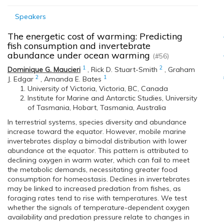
Speakers
The energetic cost of warming: Predicting
fish consumption and invertebrate
abundance under ocean warming
(#56)
1
2
Dominique G. Maucieri
,
Rick D. Stuart-Smith
,
Graham
2
1
J. Edgar
,
Amanda E. Bates
University of Victoria, Victoria, BC, Canada
Institute for Marine and Antarctic Studies, University
of Tasmania, Hobart, Tasmania, Australia
In terrestrial systems, species diversity and abundance
increase toward the equator. However, mobile marine
invertebrates display a bimodal distribution with lower
abundance at the equator. This pattern is attributed to
declining oxygen in warm water, which can fail to meet
the metabolic demands, necessitating greater food
consumption for homeostasis. Declines in invertebrates
may be linked to increased predation from fishes, as
foraging rates tend to rise with temperatures. We test
whether the signals of temperature-dependent oxygen
availability and predation pressure relate to changes in