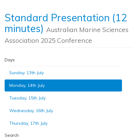
Standard Presentation (12
minutes)
Australian Marine Sciences
Association 2025 Conference
Days
Sunday, 13th July
Monday, 14th July
Tuesday, 15th July
Wednesday, 16th July
Thursday, 17th July
Search