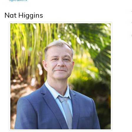
Nat Higgins