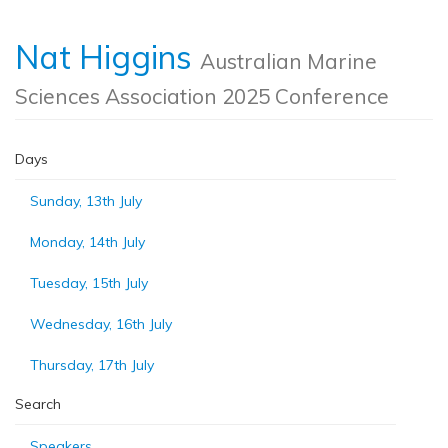
Nat Higgins
Australian Marine
Sciences Association 2025 Conference
Days
Sunday, 13th July
Monday, 14th July
Tuesday, 15th July
Wednesday, 16th July
Thursday, 17th July
Search
Speakers