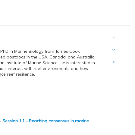
 PhD in Marine Biology from James Cook
ted postdocs in the USA, Canada, and Australia.
an Institute of Marine Science. He is interested in
als interact with reef environments and how
e reef resilience.
—
Session 1.1 - Reaching consensus in marine