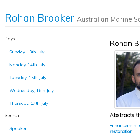
Rohan Brooker
Australian Marine S
Days
Rohan B
Sunday, 13th July
Monday, 14th July
Tuesday, 15th July
Wednesday, 16th July
Thursday, 17th July
Abstracts th
Search
Enhancement of
Speakers
restoration