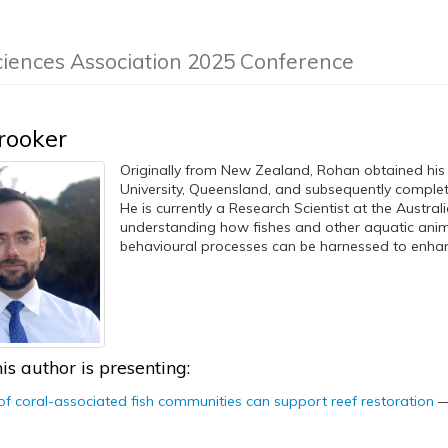
ciences Association 2025 Conference
rooker
Originally from New Zealand, Rohan obtained his
University, Queensland, and subsequently comple
He is currently a Research Scientist at the Australi
understanding how fishes and other aquatic anim
behavioural processes can be harnessed to enhanc
is author is presenting:
 coral-associated fish communities can support reef restoration