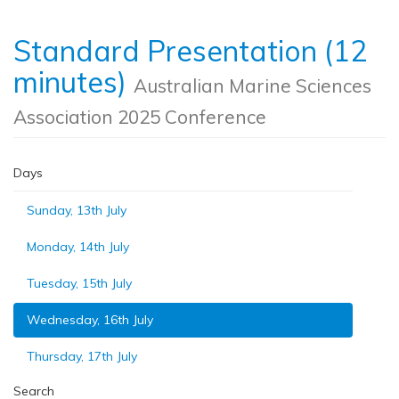
Standard Presentation (12
minutes)
Australian Marine Sciences
Association 2025 Conference
Days
Sunday, 13th July
Monday, 14th July
Tuesday, 15th July
Wednesday, 16th July
Thursday, 17th July
Search