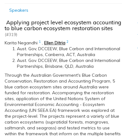
Speakers
Applying project level ecosystem accounting
to blue carbon ecosystem restoration sites
(#319)
1
2
Karita Negandhi
,
Ellen Ditria
Aust. Gov, DCCEEW, Blue Carbon and International
Partnerships, Canberra, ACT, Australia
Aust. Gov. DCCEEW, Blue Carbon and International
Partnerships, Brisbane, QLD, Australia
Through the Australian Government's Blue Carbon
Conservation, Restoration and Accounting Program, 5
blue carbon ecosystem sites around Australia were
funded for restoration. Accompanying the restoration
sites, application of the United Nations System of
Environmental Economic Accounting - Ecosystem
Accounting (UN SEEA EA) framework was explored at
the project-level. The projects represent a variety of blue
carbon ecosystems (supratidal forests, mangroves,
saltmarsh, and seagrass) and tested metrics to use
within the framework that inform on the multiple benefits