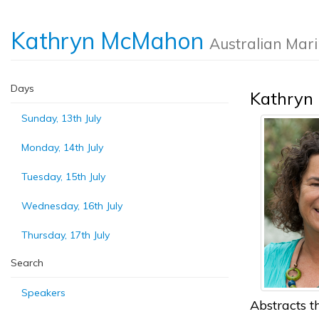
Kathryn McMahon
Australian Mar
Days
Kathryn
Sunday, 13th July
Monday, 14th July
Tuesday, 15th July
Wednesday, 16th July
Thursday, 17th July
Search
Speakers
Abstracts th