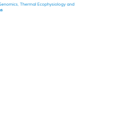
 Genomics, Thermal Ecophysiology and
ns