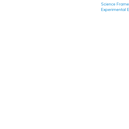
Science Frame
Experimental 