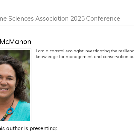
ine Sciences Association 2025 Conference
 McMahon
I am a coastal ecologist investigating the resilie
knowledge for management and conservation o
is author is presenting: