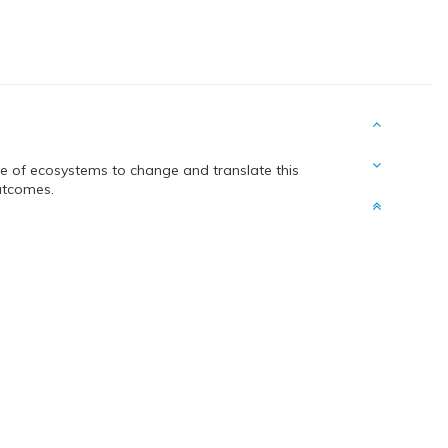
nce of ecosystems to change and translate this
utcomes.