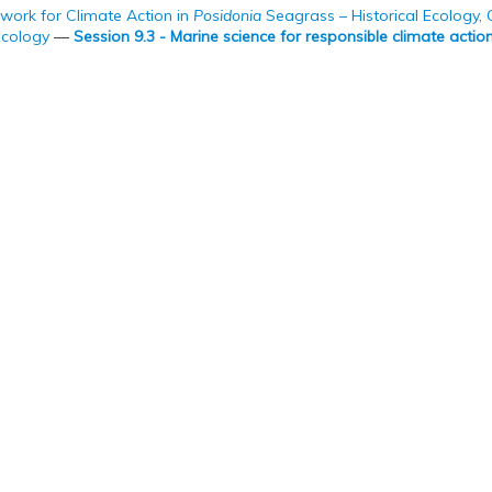
work for Climate Action in
Posidonia
Seagrass – Historical Ecology,
Ecology
—
Session 9.3 - Marine science for responsible climate actio