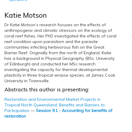
Katie Motson
Dr Katie Motson’s research focuses on the effects of
anthropogenic and climatic stressors on the ecology of
coral reef fishes. Her PhD investigated the effects of coral
reef condition upon parasitism and the parasite
communities infecting herbivorous fish on the Great
Barrier Reef. Originally from the north of England, Katie
has a background in Physical Geography (BSc, University
of Edinburgh) and conducted her MSc research
investigating the capacity for thermal developmental
plasticity in three tropical wrasse species, at James Cook
University in Townsville.
Abstracts this author is presenting:
Restoration and Environmental Market Projects in
Tropical North Queensland: Benefits and Barriers to
Participation
—
Session 9.1 - Accounting for benefits of
restoration