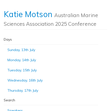
Katie Motson
Australian Marine
Sciences Association 2025 Conference
Days
Sunday, 13th July
Monday, 14th July
Tuesday, 15th July
Wednesday, 16th July
Thursday, 17th July
Search
Speakers