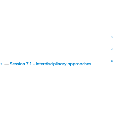
si
—
Session 7.1 - Interdisciplinary approaches