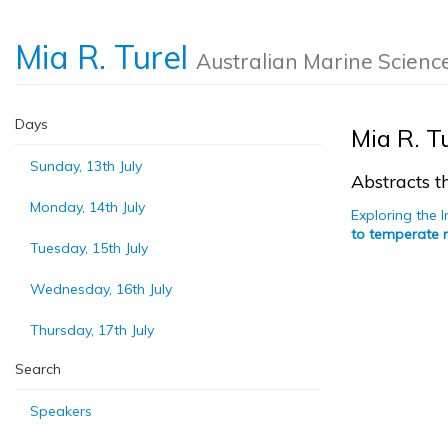
Mia R. Turel
Australian Marine Scienc
Days
Mia R. T
Sunday, 13th July
Abstracts th
Monday, 14th July
Exploring the 
to temperate r
Tuesday, 15th July
Wednesday, 16th July
Thursday, 17th July
Search
Speakers