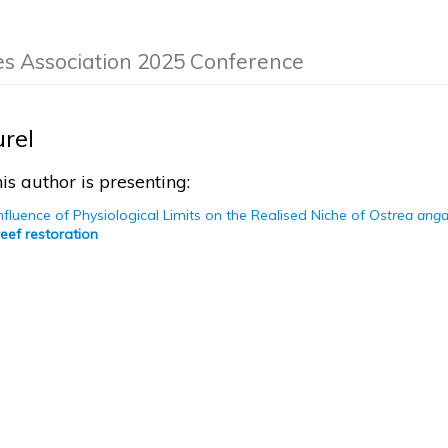
es Association 2025 Conference
urel
is author is presenting:
Influence of Physiological Limits on the Realised Niche of
Ostrea anga
eef restoration